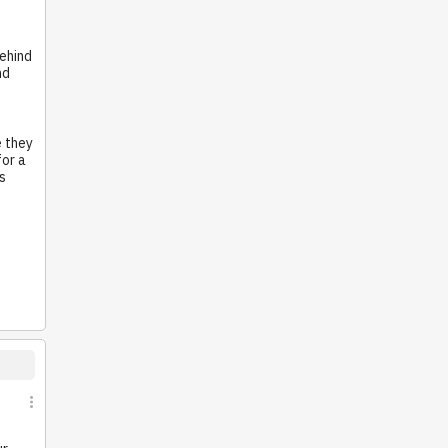
behind
nd
e they
for a
s