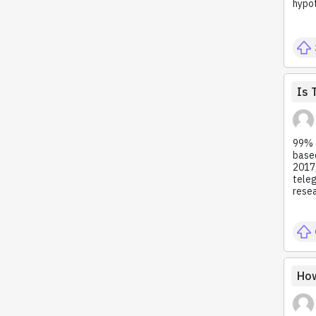
hypot
Is 
99% o
based
2017,
teleg
resea
How