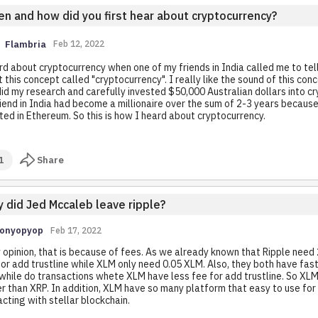
n and how did you first hear about cryptocurrency?
Flambria
Feb 12, 2022
rd about cryptocurrency when one of my friends in India called me to tel
 this concept called "cryptocurrency". I really like the sound of this conc
did my research and carefully invested $50,000 Australian dollars into cr
iend in India had become a millionaire over the sum of 2-3 years becaus
ted in Ethereum. So this is how I heard about cryptocurrency.
1
Share
 did Jed Mccaleb leave ripple?
Ionyopyop
Feb 17, 2022
 opinion, that is because of fees. As we already known that Ripple need 
or add trustline while XLM only need 0.05 XLM. Also, they both have fas
while do transactions whete XLM have less fee for add trustline. So XLM
r than XRP. In addition, XLM have so many platform that easy to use for
acting with stellar blockchain.