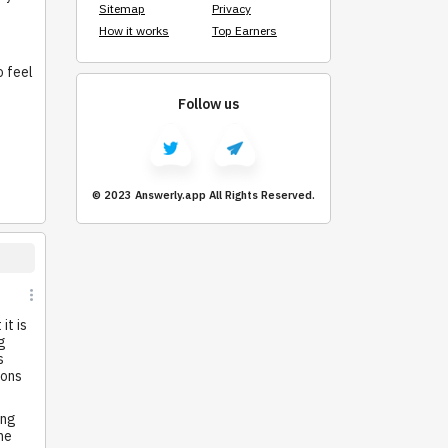
Sitemap
Privacy
How it works
Top Earners
o feel
Follow us
© 2023 Answerly.app All Rights Reserved.
it is
g
s
ions
ing
he