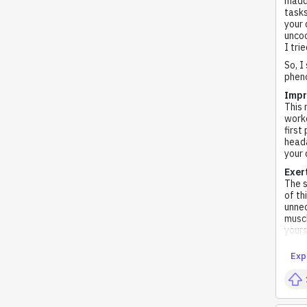
madde
tasks
your 
uncoo
I tri
So, I
pheno
Impr
This 
worko
first
heada
your 
Exer
The s
of th
unnec
muscl
yours
Exp