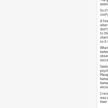
anima
So it
confo
A few
where
don't
to th
chari
so it
What 
behin
obser
succe
Simil
psych
Manip
human
human
uncon
I rec
was e
their