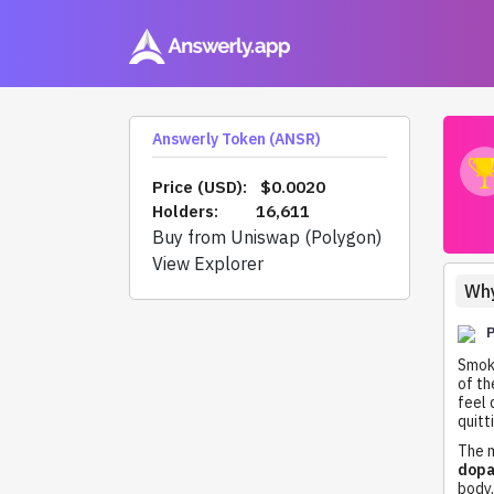
Answerly Token (ANSR)
Price (USD):
$0.0020
Holders:
16,611
Buy from Uniswap (Polygon)
View Explorer
Why
Smoki
of th
feel 
quitt
The m
dopa
body,