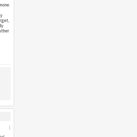
 none.
e
by
rget,
dy
 other
ial