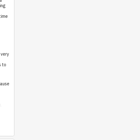
ur
ing
time
 very
s to
cause
s.