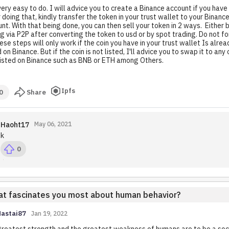
 very easy to do. I will advice you to create a Binance account if you have
 doing that, kindly transfer the token in your trust wallet to your Binanc
nt. With that being done, you can then sell your token in 2 ways. Either 
ng via P2P after converting the token to usd or by spot trading. Do not fo
hese steps will only work if the coin you have in your trust wallet Is alrea
d on Binance. But if the coin is not listed, I'll advice you to swap it to any
listed on Binance such as BNB or ETH among Others.
Ipfs
0
Share
Haoht17
May 06, 2021
k
0
t fascinates you most about human behavior?
Nastai87
Jan 19, 2022
reatest strength and the greatest weakness of humans are to be a soc