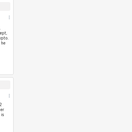
l
ept,
ypto.
e he
2
ter
 is