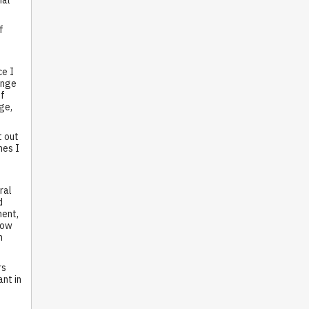
f
ce I
ange
of
ge,
t out
mes I
ral
d
ment,
low
m
rs
nt in