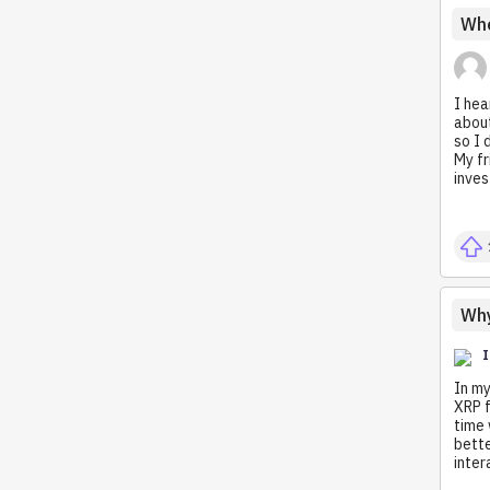
Whe
I hea
about
so I 
My fr
inves
Why
In my
XRP f
time 
bette
inter