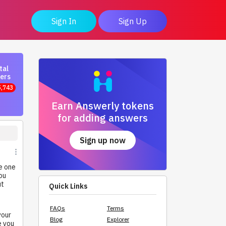
Sign In
Sign Up
tal
ers
5,743
Earn Answerly tokens
for adding answers
Sign up now
e one
ou
ut
Quick Links
FAQs
Terms
your
Blog
Explorer
e you