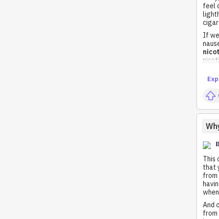
feel 
light
cigar
If we
nause
nico
nico
Exp
Why
This 
that 
from 
havin
when 
And o
from 