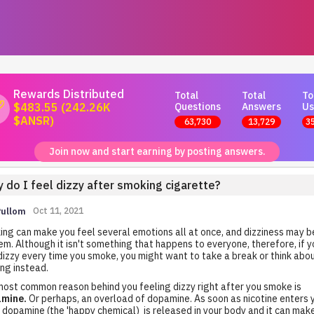
Rewards Distributed
Total
Total
To
Questions
Answers
Us
$483.55 (242.26K
$ANSR)
63,730
13,729
3
Join now and start earning by posting answers.
 do I feel dizzy after smoking cigarette?
Pullom
Oct 11, 2021
ng can make you feel several emotions all at once, and dizziness may b
em. Although it isn't something that happens to everyone, therefore, if y
dizzy every time you smoke, you might want to take a break or think abo
ing instead.
ost common reason behind you feeling dizzy right after you smoke is
mine.
Or perhaps, an overload of dopamine. As soon as nicotine enters 
 dopamine (the 'happy chemical) is released in your body and it can mak