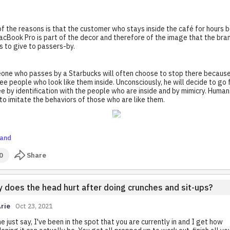
f the reasons is that the customer who stays inside the café for hours 
acBook Pro is part of the decor and therefore of the image that the bra
 to give to passers-by.
ne who passes by a Starbucks will often choose to stop there becaus
see people who look like them inside. Unconsciously, he will decide to go 
e by identification with the people who are inside and by mimicry. Human
to imitate the behaviors of those who are like them.
and
0
Share
 does the head hurt after doing crunches and sit-ups?
rie
Oct 23, 2021
e just say, I've been in the spot that you are currently in and I get how