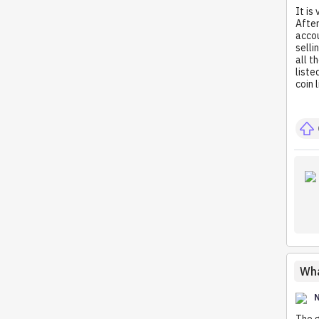
It is
After
accou
selli
all t
liste
coin 
Wha
The g