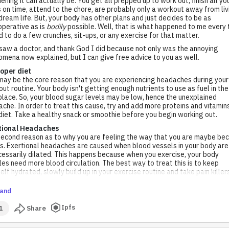
ning it can actually be. You get all prepped up to work out, finish all yo
 on time, attend to the chore, are probably only a workout away from liv
dream life. But, your body has other plans and just decides to be as
perative as is
bodily
possible. Well, that is what happened to me every 
ed to do a few crunches, sit-ups, or any exercise for that matter.
 saw a doctor, and thank God I did because not only was the annoying
mena now explained, but I can give free advice to you as well.
oper diet
may be the core reason that you are experiencing headaches during your
ut routine. Your body isn't getting enough nutrients to use as fuel in the
 place. So, your blood sugar levels may be low, hence the unexplained
che. In order to treat this cause, try and add more proteins and vitamin
diet. Take a healthy snack or smoothie before you begin working out.
tional Headaches
econd reason as to why you are feeling the way that you are maybe be
is. Exertional headaches are caused when blood vessels in your body are
essarily dilated. This happens because when you exercise, your body
es need more blood circulation. The best way to treat this is to keep
elf hydrated, slowly build up in your exercise routine and take pain killer
and
Ipfs
1
Share