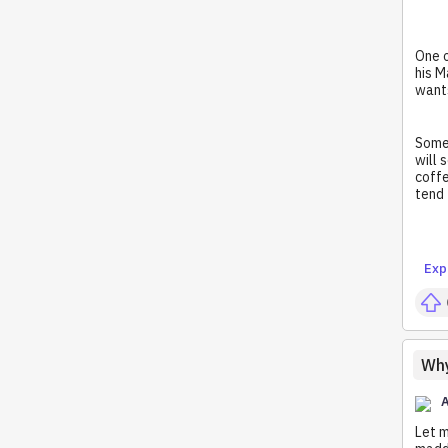
One o
his M
wants
Someo
will 
coffe
tend 
Exp
Why
A
Let m