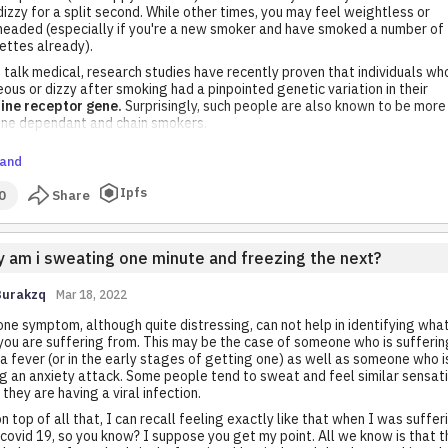
dizzy for a split second. While other times, you may feel weightless or
headed (especially if you're a new smoker and have smoked a number of
ettes already).
 talk medical, research studies have recently proven that individuals wh
ous or dizzy after smoking had a pinpointed genetic variation in their
tine receptor gene.
Surprisingly, such people are also known to be more
tine dependant and chain smokers.
and
Ipfs
0
Share
 am i sweating one minute and freezing the next?
Burakzq
Mar 18, 2022
one symptom, although quite distressing, can not help in identifying what 
you are suffering from. This may be the case of someone who is sufferin
a fever (or in the early stages of getting one) as well as someone who i
g an anxiety attack. Some people tend to sweat and feel similar sensat
they are having a viral infection.
n top of all that, I can recall feeling exactly like that when I was suffer
covid 19, so you know? I suppose you get my point. All we know is that t