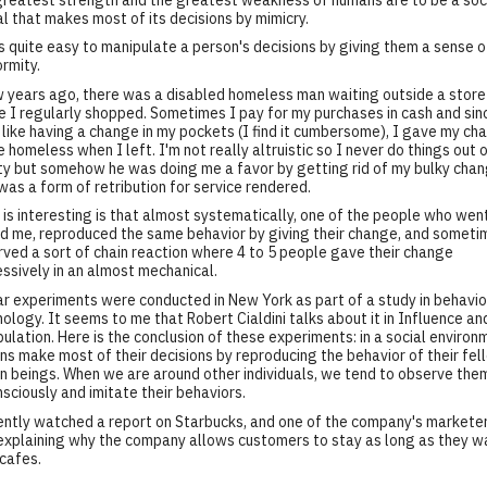
l that makes most of its decisions by mimicry.
's quite easy to manipulate a person's decisions by giving them a sense o
rmity.
 years ago, there was a disabled homeless man waiting outside a store
 I regularly shopped. Sometimes I pay for my purchases in cash and sin
 like having a change in my pockets (I find it cumbersome), I gave my ch
e homeless when I left. I'm not really altruistic so I never do things out 
ty but somehow he was doing me a favor by getting rid of my bulky chan
 was a form of retribution for service rendered.
is interesting is that almost systematically, one of the people who wen
d me, reproduced the same behavior by giving their change, and someti
ved a sort of chain reaction where 4 to 5 people gave their change
ssively in an almost mechanical.
ar experiments were conducted in New York as part of a study in behavio
ology. It seems to me that Robert Cialdini talks about it in Influence an
ulation. Here is the conclusion of these experiments: in a social environ
s make most of their decisions by reproducing the behavior of their fel
 beings. When we are around other individuals, we tend to observe the
sciously and imitate their behaviors.
ently watched a report on Starbucks, and one of the company's markete
xplaining why the company allows customers to stay as long as they wa
 cafes.