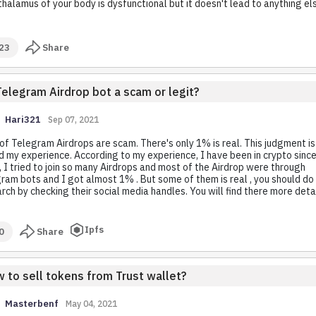
halamus of your body is dysfunctional but it doesn't lead to anything el
23
Share
Telegram Airdrop bot a scam or legit?
Hari321
Sep 07, 2021
f Telegram Airdrops are scam. There's only 1% is real. This judgment is
 my experience. According to my experience, I have been in crypto sinc
 I tried to join so many Airdrops and most of the Airdrop were through
ram bots and I got almost 1% . But some of them is real , you should d
rch by checking their social media handles. You will find there more detai
Ipfs
0
Share
 to sell tokens from Trust wallet?
Masterbenf
May 04, 2021