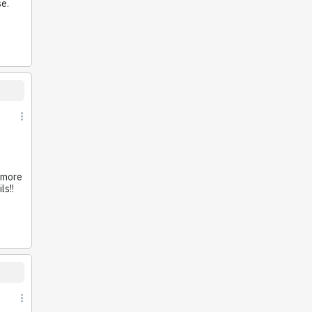
se.
e
o more
ls!!