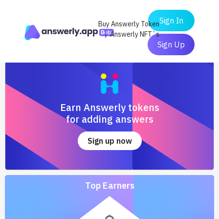
Sign In
Buy Answerly Token
| Answerly NFT`s
Sign Up
Earn Answerly tokens
for adding answers
Sign up now
Top Earners