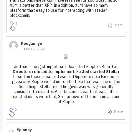
transactions whete XLM have less fee for add trustline. So
XLM is better than XRP. In addition, XLM have so many
platform that easy to use for interacting with stellar
blockchain.
1
Share
Keegannye
Feb 17, 2022
Jed had a long string of bad ideas that Ripple's Board of
Directors refused to implement.
So
Jed started Stellar
based on those ideas. ed wanted Ripple to do a Facebook
giveaway. Ripple would not do that. So that was one of the
first things Stellar did. The giveaway was generally
considered a disaster. As it became clear that each of his
rejected ideas were bad, Stellar pivoted to become a clone
of Ripple.
0
Share
Spinney