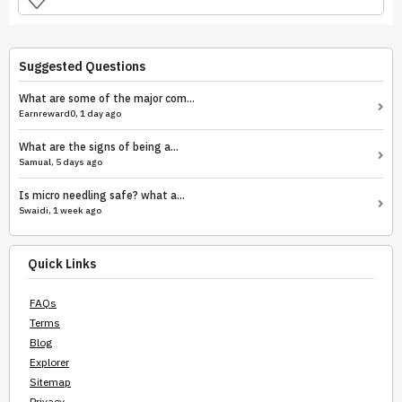
Suggested Questions
What are some of the major com...
Earnreward0, 1 day ago
What are the signs of being a...
Samual, 5 days ago
Is micro needling safe? what a...
Swaidi, 1 week ago
Quick Links
FAQs
Terms
Blog
Explorer
Sitemap
Privacy