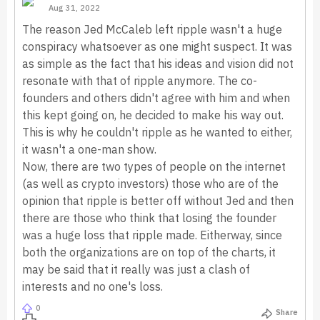
Aug 31, 2022
The reason Jed McCaleb left ripple wasn't a huge
conspiracy whatsoever as one might suspect. It was
as simple as the fact that his ideas and vision did not
resonate with that of ripple anymore. The co-
founders and others didn't agree with him and when
this kept going on, he decided to make his way out.
This is why he couldn't ripple as he wanted to either,
it wasn't a one-man show.
Now, there are two types of people on the internet
(as well as crypto investors) those who are of the
opinion that ripple is better off without Jed and then
there are those who think that losing the founder
was a huge loss that ripple made. Eitherway, since
both the organizations are on top of the charts, it
may be said that it really was just a clash of
interests and no one's loss.
0
Share