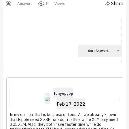
Share
Answers
Views
84
Sort Answers
Ionyopyop
Feb 17, 2022
In my opinion, that is because of fees. As we already known
that Ripple need 2 XRP for add trustline while XLM only need
0.05 XLM. Also, they both have faster time while do