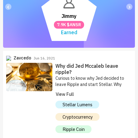
‹
›
Jimmy
7.9K $ANSR
Earned
Zavcedo
Jun 16, 2021
Why did Jed Mccaleb leave
ripple?
Curious to know why Jed decided to
leave Ripple and start Stellar. Why
didn't he just improve Ripple. Just to
View Full
mention, I'm a fan of both companies.
Stellar Lumens
Cryptocurrency
Ripple Coin