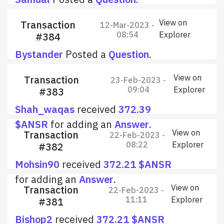
View on
Transaction
12-Mar-2023 -
08:54
Explorer
#384
Bystander
Posted a
Question
.
View on
Transaction
23-Feb-2023 -
09:04
Explorer
#383
Shah_waqas
received
372.39
$ANSR
for adding an
Answer
.
View on
Transaction
22-Feb-2023 -
08:22
Explorer
#382
Mohsin90
received
372.21 $ANSR
for adding an
Answer
.
View on
Transaction
22-Feb-2023 -
11:11
Explorer
#381
Bishop2
received
372.21 $ANSR