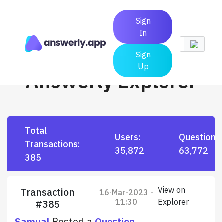
Sign
In
Sign
Up
Answerly Explorer
Total
Users:
Questions
Transactions:
35,872
63,772
385
View on
Transaction
16-Mar-2023 -
11:30
Explorer
#385
Samual
Posted a
Question
.