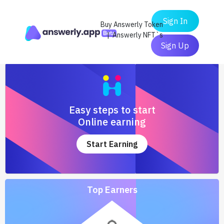
Sign In
Buy Answerly Token
| Answerly NFT`s
Sign Up
Easy steps to start
Online earning
Start Earning
Top Earners