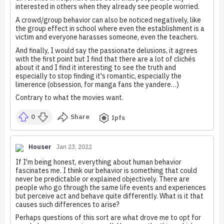
interested in others when they already see people worried.
A crowd/group behavior can also be noticed negatively, like
the group effect in school where even the establishment is a
victim and everyone harasses someone, even the teachers.
And finally, I would say the passionate delusions, it agrees
with the first point but I find that there are a lot of clichés
about it and I find it interesting to see the truth and
especially to stop finding it's romantic, especially the
limerence (obsession, for manga fans the yandere…)
Contrary to what the movies want.
0
Share
Ipfs
Houser
Jan 23, 2022
If I'm being honest, everything about human behavior
fascinates me. I think our behavior is something that could
never be predictable or explained objectively. There are
people who go through the same life events and experiences
but perceive act and behave quite differently. What is it that
causes such differences to arise?
Perhaps questions of this sort are what drove me to opt for