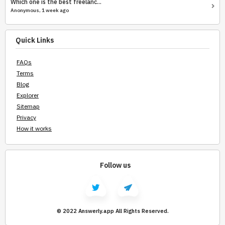
Which one is the best freelanc...
Anonymous, 1 week ago
Quick Links
FAQs
Terms
Blog
Explorer
Sitemap
Privacy
How it works
Follow us
© 2022 Answerly.app All Rights Reserved.