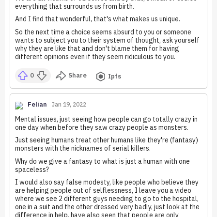
everything that surrounds us from birth.
And I find that wonderful, that's what makes us unique.
So the next time a choice seems absurd to you or someone
wants to subject you to their system of thought, ask yourself
why they are like that and don't blame them for having
different opinions even if they seem ridiculous to you.
0
Share
Ipfs
Felian
Jan 19, 2022
Mental issues, just seeing how people can go totally crazy in
one day when before they saw crazy people as monsters.
Just seeing humans treat other humans like they're (fantasy)
monsters with the nicknames of serial killers.
Why do we give a fantasy to what is just a human with one
spaceless?
I would also say false modesty, like people who believe they
are helping people out of selflessness, I leave you a video
where we see 2 different guys needing to go to the hospital,
one in a suit and the other dressed very badly, just look at the
difference in help, have also seen that people are only