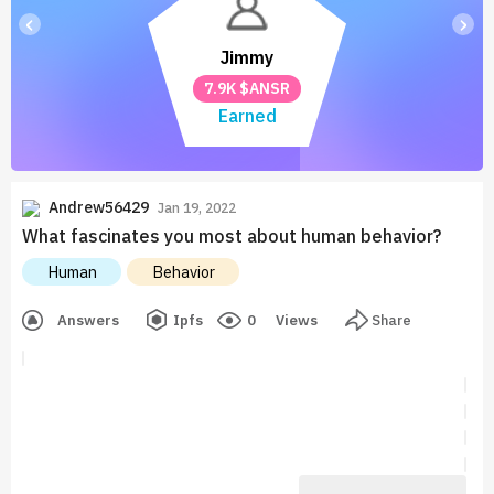
‹
›
Jimmy
7.9K $ANSR
Earned
Andrew56429
Jan 19, 2022
What fascinates you most about human behavior?
Human
Behavior
Answers
Ipfs
0
Views
Share