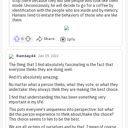
stop there because they will see people who look like them
inside. Unconsciously, he will decide to go for a coffee by
identification with the people who are inside and by mimicry.
Humans tend to imitate the behaviors of those who are like
them.
0
Share
Ipfs
Ramsay44
Jan 19, 2022
The thing that I find absolutely fascinating is the fact that
everyone thinks they are doing well.
And it's absolutely amazing.
No matter what a person thinks, what they vote, or what they
undertake: they always think they are making the best choice.
I find that understanding this has been something very
important in my life.
This puts everyone's uniqueness into perspective: but what
did this person experience to think about/make this choice?
This choice seems to him to be the best.
We are all victims of ourselves and by that, I mean of course