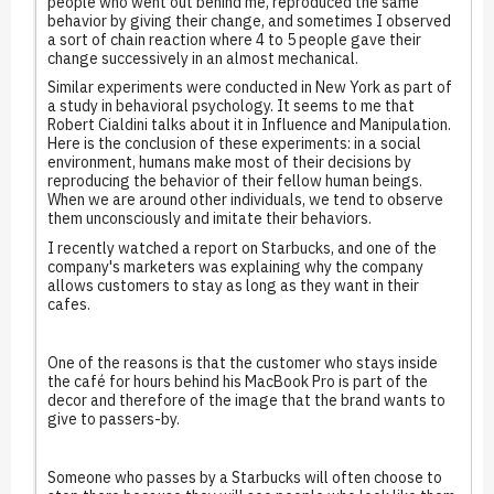
people who went out behind me, reproduced the same
behavior by giving their change, and sometimes I observed
a sort of chain reaction where 4 to 5 people gave their
change successively in an almost mechanical.
Similar experiments were conducted in New York as part of
a study in behavioral psychology. It seems to me that
Robert Cialdini talks about it in Influence and Manipulation.
Here is the conclusion of these experiments: in a social
environment, humans make most of their decisions by
reproducing the behavior of their fellow human beings.
When we are around other individuals, we tend to observe
them unconsciously and imitate their behaviors.
I recently watched a report on Starbucks, and one of the
company's marketers was explaining why the company
allows customers to stay as long as they want in their
cafes.
One of the reasons is that the customer who stays inside
the café for hours behind his MacBook Pro is part of the
decor and therefore of the image that the brand wants to
give to passers-by.
Someone who passes by a Starbucks will often choose to