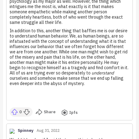
psychology as my major as well. However, the thing which
intrigues me the most is, what exactly is it that makes
someone empathetic while making another person
completely heartless, both of who went through the exact
same struggle all their life.
In addition to this, another thing that baffles me is our desire
to understand human behavior. We, as human beings, are so
infatuated with the concept of understanding what it is that
influences our behavior that we often forget how different
we are from one another. While one man might wish to get rid
of the misery and pain that is his life, on the other hand,
another man might make it his entire personality. He may
begin to recognize himself as a tragedy and find comfort in it.
All of us are trying ever so desperately to
understand
ourselves and somehow make sense that we end up falling
even deeper into the abyss of mystery.
0
Share
Ipfs
Spinney
Aug 31, 2022