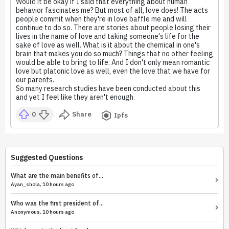
Would it be okay if I said that everything about human
behavior fascinates me? But most of all, love does! The acts
people commit when they're in love baffle me and will
continue to do so. There are stories about people losing their
lives in the name of love and taking someone's life for the
sake of love as well. What is it about the chemical in one's
brain that makes you do so much? Things that no other feeling
would be able to bring to life. And I don't only mean romantic
love but platonic love as well, even the love that we have for
our parents.
So many research studies have been conducted about this
and yet I feel like they aren't enough.
0
Share
Ipfs
Suggested Questions
What are the main benefits of...
Ayan_shola, 10 hours ago
Who was the first president of...
Anonymous, 10 hours ago