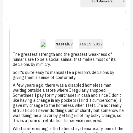
Sort Answers
Nastai87
Jan 19, 2022
The greatest strength and the greatest weakness of
humans are to be a social animal that makes most of its
decisions by mimicry.
So it's quite easy to manipulate a person's decisions by
giving them a sense of conformity.
A few years ago, there was a disabled homeless man
waiting outside a store where I regularly shopped.
Sometimes I pay for my purchases in cash and since I don't
like having a change in my pockets (I find it cumbersome), I
gave my change to the homeless when I left. I'm not really
altruistic so I never do things out of charity but somehow he
was doing me a favor by getting rid of my bulky change, so
it was a form of retribution for service rendered.
What is interesting is that almost systematically, one of the