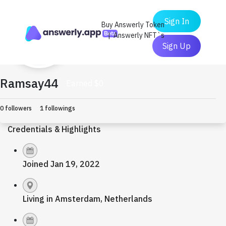
Sign In
Buy Answerly Token
| Answerly NFT`s
Sign Up
Ramsay44
Earned $0
0 followers
1 followings
Credentials & Highlights
Joined Jan 19, 2022
Living in Amsterdam, Netherlands