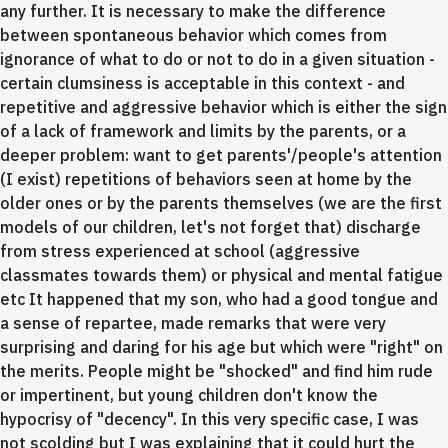
any further. It is necessary to make the difference
between spontaneous behavior which comes from
ignorance of what to do or not to do in a given situation -
certain clumsiness is acceptable in this context - and
repetitive and aggressive behavior which is either the sign
of a lack of framework and limits by the parents, or a
deeper problem: want to get parents'/people's attention
(I exist) repetitions of behaviors seen at home by the
older ones or by the parents themselves (we are the first
models of our children, let's not forget that) discharge
from stress experienced at school (aggressive
classmates towards them) or physical and mental fatigue
etc It happened that my son, who had a good tongue and
a sense of repartee, made remarks that were very
surprising and daring for his age but which were "right" on
the merits. People might be "shocked" and find him rude
or impertinent, but young children don't know the
hypocrisy of "decency". In this very specific case, I was
not scolding but I was explaining that it could hurt the