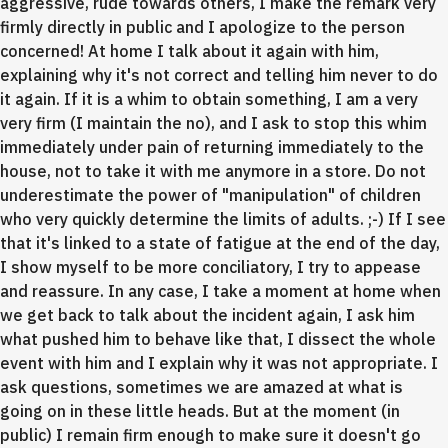
aggressive, rude towards others, I make the remark very
firmly directly in public and I apologize to the person
concerned! At home I talk about it again with him,
explaining why it's not correct and telling him never to do
it again. If it is a whim to obtain something, I am a very
very firm (I maintain the no), and I ask to stop this whim
immediately under pain of returning immediately to the
house, not to take it with me anymore in a store. Do not
underestimate the power of "manipulation" of children
who very quickly determine the limits of adults. ;-) If I see
that it's linked to a state of fatigue at the end of the day,
I show myself to be more conciliatory, I try to appease
and reassure. In any case, I take a moment at home when
we get back to talk about the incident again, I ask him
what pushed him to behave like that, I dissect the whole
event with him and I explain why it was not appropriate. I
ask questions, sometimes we are amazed at what is
going on in these little heads. But at the moment (in
public) I remain firm enough to make sure it doesn't go