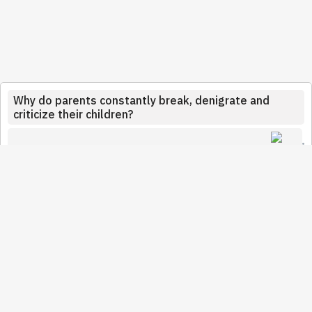
Why do parents constantly break, denigrate and
criticize their children?
Ramsay44
January 21, 2022
This was the case with my father. He loved me but
couldn't show it. He made jokes about me being
apparently lazy, too much of this and not enough of that. I
experienced it badly. He was sickly jealous of my mother.
He would have liked to be the first in all circumstances,
that she loves only him. My dad was smart but clumsy. He
broke my self-confidence in a way but since he died (it's
been four years) all is forgiven. Why was he doing it? I do