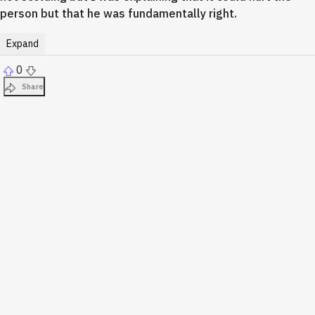
person but that he was fundamentally right.
Expand
0
Share