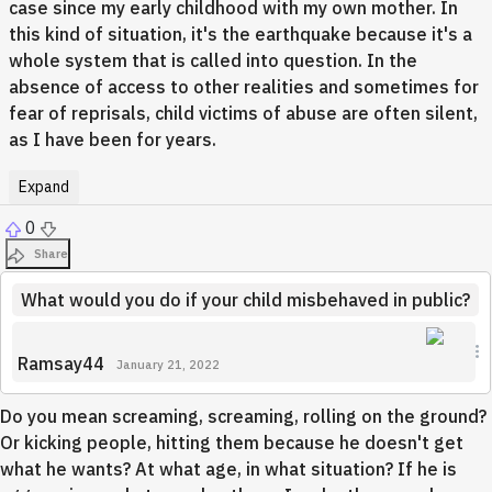
case since my early childhood with my own mother. In
this kind of situation, it's the earthquake because it's a
whole system that is called into question. In the
absence of access to other realities and sometimes for
fear of reprisals, child victims of abuse are often silent,
as I have been for years.
Expand
0
Share
What would you do if your child misbehaved in public?
Ramsay44
January 21, 2022
Do you mean screaming, screaming, rolling on the ground?
Or kicking people, hitting them because he doesn't get
what he wants? At what age, in what situation? If he is