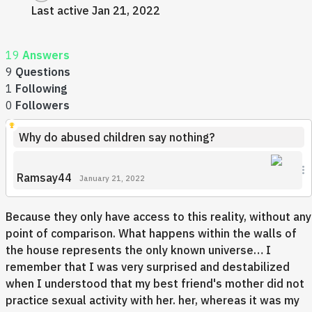
Last active Jan 21, 2022
19
Answers
9
Questions
1
Following
0
Followers
Why do abused children say nothing?
Ramsay44
January 21, 2022
Because they only have access to this reality, without any
point of comparison. What happens within the walls of
the house represents the only known universe… I
remember that I was very surprised and destabilized
when I understood that my best friend's mother did not
practice sexual activity with her. her, whereas it was my