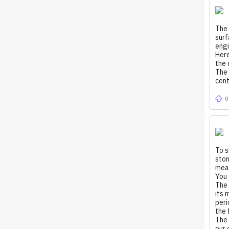
The 
surf
engi
Here
the 
The 
cent
0
To s
ston
meas
You 
The 
its 
peri
the 
The 
our 