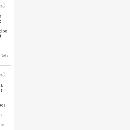
rx
n
p
.
d be
t.
Ipfs
rx
 a
's
ses
s,
 in
s