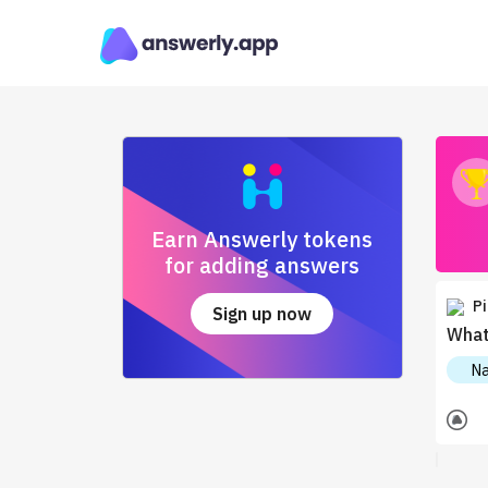
Earn Answerly tokens
for adding answers
Pi
Sign up now
What
Na