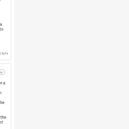
 a
to
Ipfs
rx
n a
n
the
 the
ot