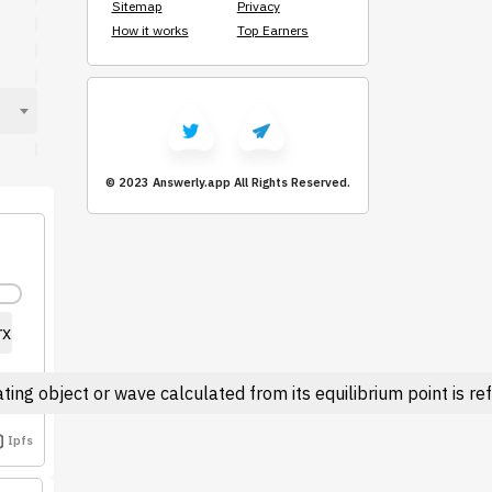
Sitemap
Privacy
How it works
Top Earners
© 2023 Answerly.app
All Rights Reserved.
rx
ting object or wave calculated from its equilibrium point is r
Ipfs