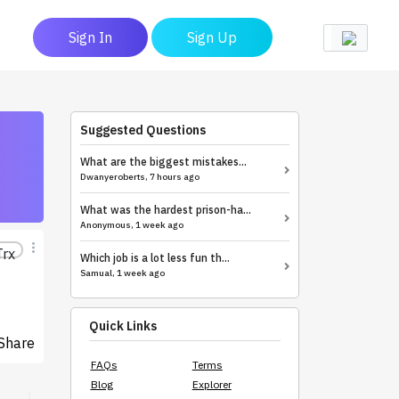
Sign In
Sign Up
Suggested Questions
What are the biggest mistakes...
Dwanyeroberts, 7 hours ago
What was the hardest prison-ha...
Anonymous, 1 week ago
Trx
Which job is a lot less fun th...
Samual, 1 week ago
Quick Links
Share
FAQs
Terms
Blog
Explorer