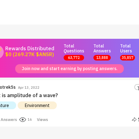
Total
Total
Total
Rewards Distributed
Questions
Answers
Users
$0 (269.27K $ANSR)
63,772
13,888
35,857
Join now and start earning by posting answers.
otrek5s
Apr 13, 2022
 is amplitude of a wave?
ture
Environment
Answers
Views
16