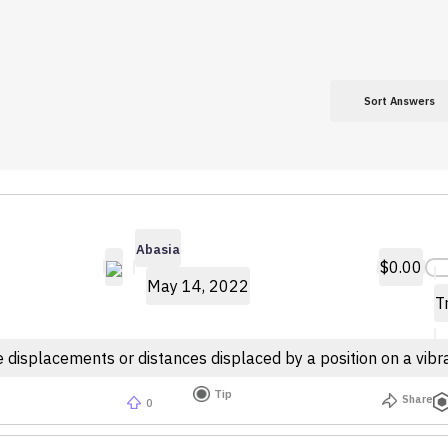
Sort Answers
Abasia
$0.00
May 14, 2022
T
 displacements or distances displaced by a position on a vibra
Tip
Share
0