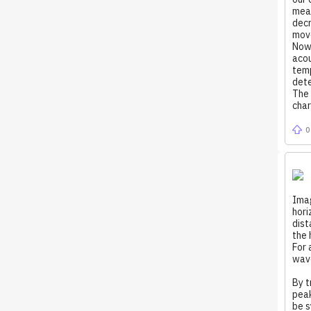
meas
decr
mov
Now 
acou
temp
dete
The 
char
0
Imag
hori
dist
the 
For 
wave
By t
peak
be s