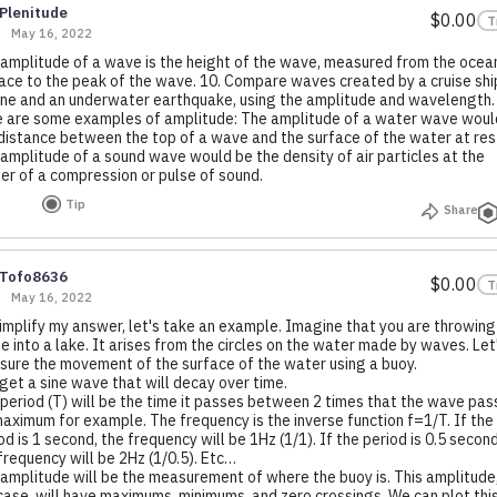
Plenitude
$0.00
T
May 16, 2022
amplitude of a wave is the height of the wave, measured from the ocea
ace to the peak of the wave. 10. Compare waves created by a cruise shi
ne and an underwater earthquake, using the amplitude and wavelength
 are some examples of amplitude: The amplitude of a water wave woul
distance between the top of a wave and the surface of the water at res
amplitude of a sound wave would be the density of air particles at the
er of a compression or pulse of sound.
Tip
Share
Tofo8636
$0.00
T
May 16, 2022
implify my answer, let's take an example. Imagine that you are throwing
e into a lake. It arises from the circles on the water made by waves. Let
ure the movement of the surface of the water using a buoy.
get a sine wave that will decay over time.
period (T) will be the time it passes between 2 times that the wave pas
maximum for example. The frequency is the inverse function f=1/T. If the
od is 1 second, the frequency will be 1Hz (1/1). If the period is 0.5 second
frequency will be 2Hz (1/0.5). Etc…
amplitude will be the measurement of where the buoy is. This amplitude,
case, will have maximums, minimums, and zero crossings. We can plot thi