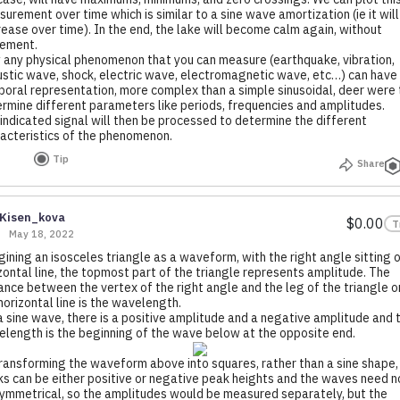
urement over time which is similar to a sine wave amortization (ie it will
ease over time). In the end, the lake will become calm again, without
ement.
any physical phenomenon that you can measure (earthquake, vibration,
stic wave, shock, electric wave, electromagnetic wave, etc…) can have
oral representation, more complex than a simple sinusoidal, deer were 
rmine different parameters like periods, frequencies and amplitudes.
indicated signal will then be processed to determine the different
acteristics of the phenomenon.
Tip
Share
Kisen_kova
$0.00
T
May 18, 2022
ining an isosceles triangle as a waveform, with the right angle sitting o
zontal line, the topmost part of the triangle represents amplitude. The
ance between the vertex of the right angle and the leg of the triangle o
horizontal line is the wavelength.
a sine wave, there is a positive amplitude and a negative amplitude and 
length is the beginning of the wave below at the opposite end.
ransforming the waveform above into squares, rather than a sine shape,
s can be either positive or negative peak heights and the waves need n
ymmetrical, so the amplitudes would be measured separately, but the