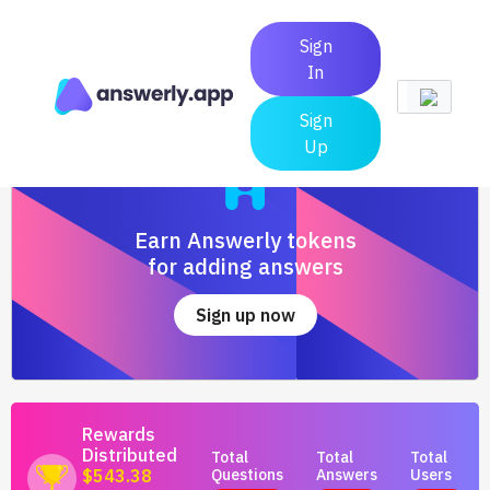
Sign
In
Sign
Up
Earn Answerly tokens
for adding answers
Sign up now
Rewards
Distributed
Total
Total
Total
Questions
Answers
Users
$543.38