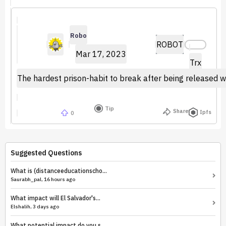
Robo
ROBOT
Mar 17, 2023
Trx
The hardest prison-habit to break after being released wa
Tip
Share
Ipfs
0
Suggested Questions
What is (distanceeducationscho...
Saurabh_pal, 16 hours ago
What impact will El Salvador's...
Elshalih, 3 days ago
What potential impact do you s...