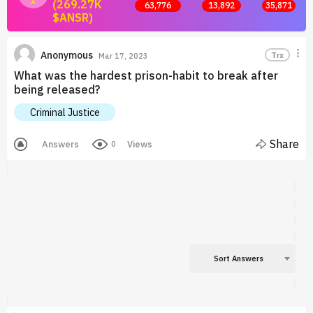
(269.27K
63,776
13,892
35,871
$ANSR)
Join now and start earning by posting answers.
Anonymous
Trx
Mar 17, 2023
What was the hardest prison-habit to break after
being released?
Criminal Justice
Share
Answers
Views
0
Sort Answers