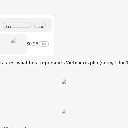
Trx
Trx
$0.28
Trx
 tastes, what best represents Vietnam is pho (sorry, I don