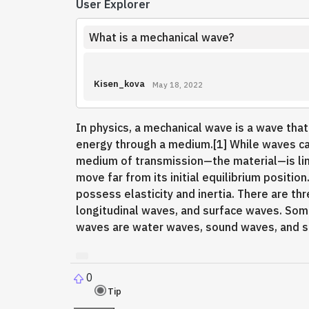
User Explorer
What is a mechanical wave?
Kisen_kova
May 18, 2022
In physics, a mechanical wave is a wave that
energy through a medium.[1] While waves c
medium of transmission—the material—is limi
move far from its initial equilibrium positi
possess elasticity and inertia. There are t
longitudinal waves, and surface waves. So
waves are water waves, sound waves, and 
0
Tip