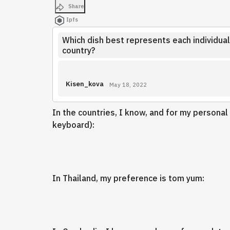
Share
Ipfs
Which dish best represents each individual
country?
Kisen_kova
May 18, 2022
In the countries, I know, and for my personal
keyboard):
In Thailand, my preference is tom yum: