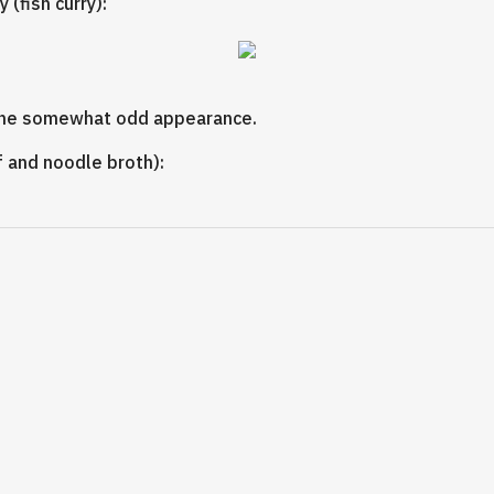
 (fish curry):
s the somewhat odd appearance.
 and noodle broth):