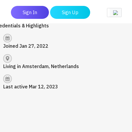
Sign In
Sign Up
edentials & Highlights
Joined Jan 27, 2022
Living in Amsterdam, Netherlands
Last active Mar 12, 2023