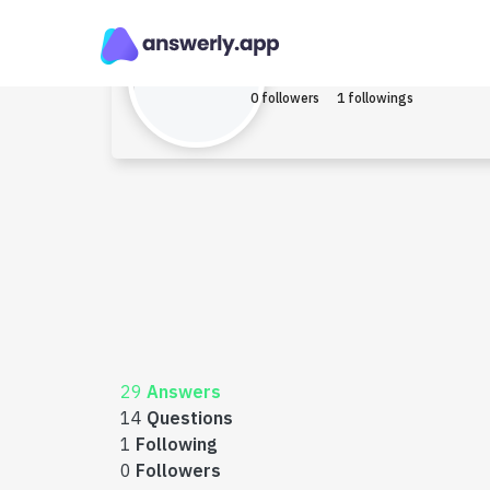
Kisen_kova
Earned $1
0 followers
1 followings
29
Answers
14
Questions
1
Following
0
Followers