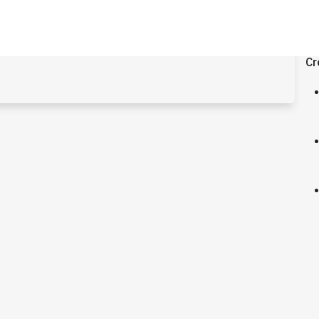
.4
Cr