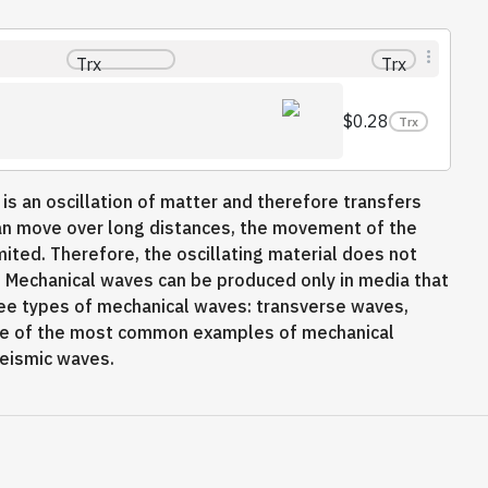
Trx
Trx
$0.28
Trx
 is an oscillation of matter and therefore transfers
an move over long distances, the movement of the
ted. Therefore, the oscillating material does not
on. Mechanical waves can be produced only in media that
hree types of mechanical waves: transverse waves,
me of the most common examples of mechanical
seismic waves.