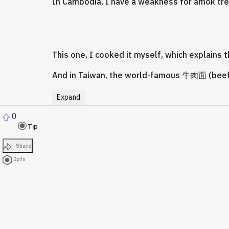
In Cambodia, I have a weakness for amok trey
This one, I cooked it myself, which explain
And in Taiwan, the world-famous 牛肉面 (beef
Expand
0
Tip
Share
Ipfs