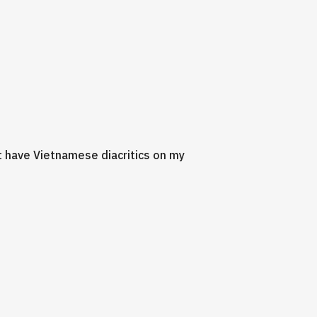
't have Vietnamese diacritics on my