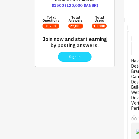
$1500 (120,000 $ANSR)
Total
Total
Total
Questions
Answers
Users
8,200
22,000
18,000
Join now and start earning
by posting answers.
Sign in
Hav
Dete
Bra
Carr
Desi
Buil
Web
Deve
Ver
Per