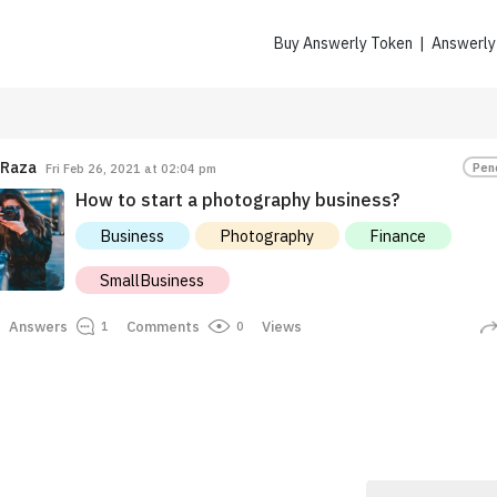
Buy Answerly Token | Answerl
Raza
Pen
Fri Feb 26, 2021 at 02:04 pm
How to start a photography business?
Business
Photography
Finance
SmallBusiness
Eayopp
Howllie.99
Answers
Comments
Views
0
1
7.3K $ANSR
5.7K $ANSR
Earned
Earned