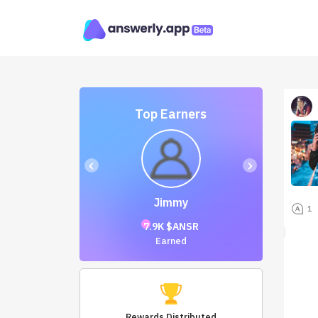
Top Earners
‹
›
Jimmy
1
7.9K $ANSR
Earned
Rewards Distributed