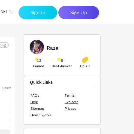
y NFT`s
Sign In
Sign Up
ding
Raza
13
8
Earned
Best Answer
Tip 2.0
Quick Links
Share
FAQs
Terms
Blog
Explorer
Sitemap
Privacy
How it works