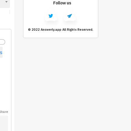
Follow us
© 2022 Answerly.app All Rights Reserved.
s
Share