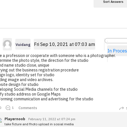
Sort Answers
Fri Sep 10, 2021 at 07:03 am
Vuidang
In Proces
e a profession or cooperate with someone who is a photographer.
rmine the photo style, the direction for the studio
nd name studio close, unique
ying out the business registration procedure
gn logo, identity set for studio
ding image and video archives.
site design for studio
loping Social Media channels for the studio
ify studio address on Google Maps
forming communication and advertising for the studio
Comments
0
1
Playernoob
February 11, 2022 at 07:24 pm
take ficture and fhoto upload in sosial media