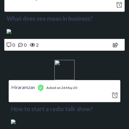
What does seo mean in business?
0
0
2
Hiraramzan
Asked on 26 May 20
How to start a radio talk show?