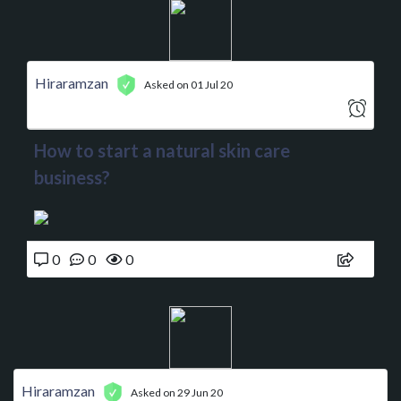
Hiraramzan
Asked on 01 Jul 20
How to start a natural skin care
business?
0
0
0
Hiraramzan
Asked on 29 Jun 20