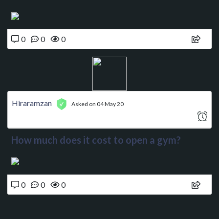
0
0
0
Hiraramzan
Asked on 04 May 20
How much does it cost to open a gym?
0
0
0