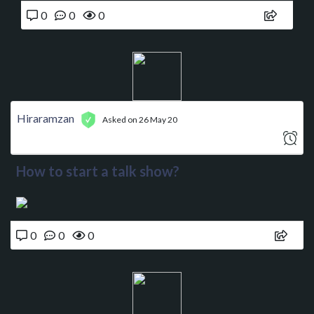
0
0
0
Hiraramzan
Asked on 26 May 20
How to start a talk show?
0
0
0