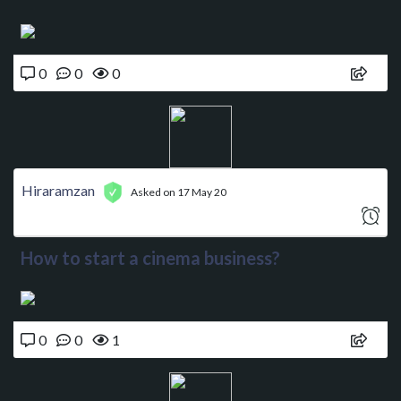
0
0
0
Hiraramzan
Asked on 17 May 20
How to start a cinema business?
0
0
1