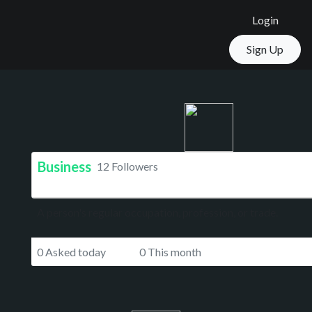
Login
Sign Up
Business
12 Followers
A person's regular occupation, profession, or trade.
0 Asked today
0 This month