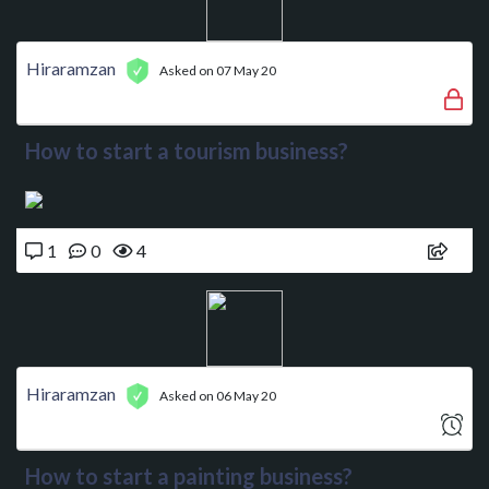
Hiraramzan
Asked on 07 May 20
How to start a tourism business?
1
0
4
Hiraramzan
Asked on 06 May 20
How to start a painting business?