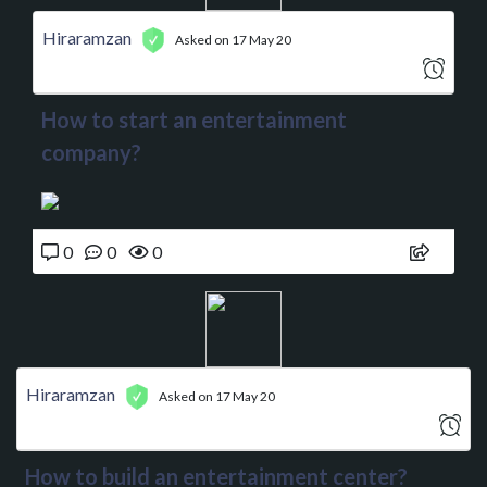
Hiraramzan
Asked on 17 May 20
How to start an entertainment
company?
0
0
0
Hiraramzan
Asked on 17 May 20
How to build an entertainment center?