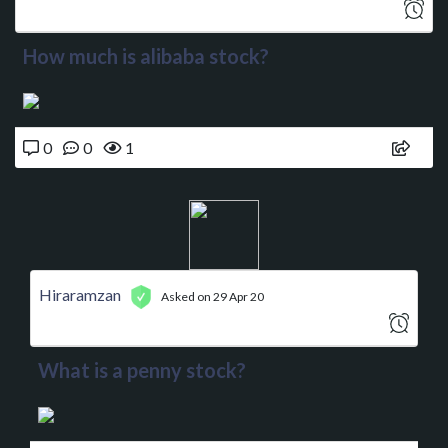
How much is alibaba stock?
0
0
1
Hiraramzan
Asked on 29 Apr 20
What is a penny stock?