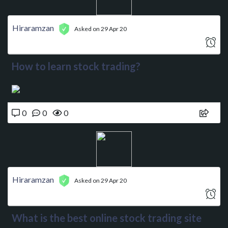
Hiraramzan
Asked on 29 Apr 20
How to learn stock trading?
0
0
0
Hiraramzan
Asked on 29 Apr 20
What is the best online stock trading site