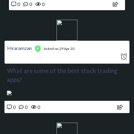
0
0
0
Hiraramzan
Asked on 29 Apr 20
What are some of the best stock trading
apps?
0
0
0