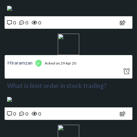
0
0
0
Hiraramzan
Asked on 29 Apr 20
What is limit order in stock trading?
0
0
0