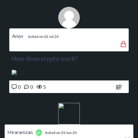
Anon
Asked on 02 Jul 20
How does crypto work?
0
0
5
Hiraramzan
Asked on 29 Jun 20