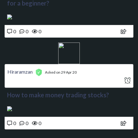
for a beginner?
0
0
0
Hiraramzan
Asked on 29 Apr 20
How to make money trading stocks?
0
0
0