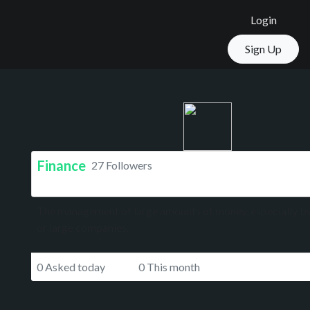
Login
Sign Up
Finance
27 Followers
The management of large amounts of money, especially 
or large companies.
0 Asked today
0 This month