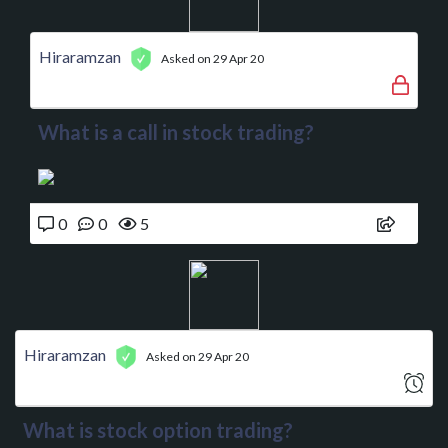
Hiraramzan
Asked on 29 Apr 20
What is a call in stock trading?
0
0
5
Hiraramzan
Asked on 29 Apr 20
What is stock option trading?