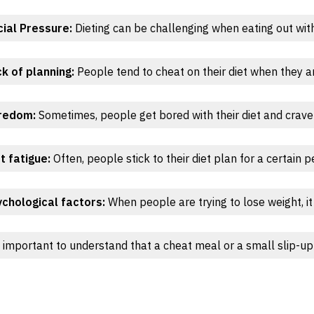
ial Pressure:
Dieting can be challenging when eating out with 
k of planning:
People tend to cheat on their diet when they ar
redom:
Sometimes, people get bored with their diet and crave 
t fatigue:
Often, people stick to their diet plan for a certain 
chological factors:
When people are trying to lose weight, it
s important to understand that a cheat meal or a small slip-up