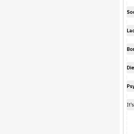
Soc
Lac
Bo
Die
Psy
It'