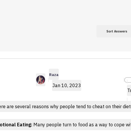
Sort Answers
Raza
Jan 10, 2023
T
re are several reasons why people tend to cheat on their diet
tional Eating:
Many people turn to food as a way to cope wit