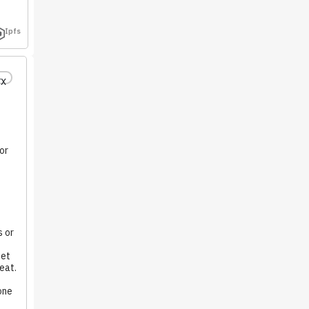
Ipfs
rx
or
 or
iet
eat.
one