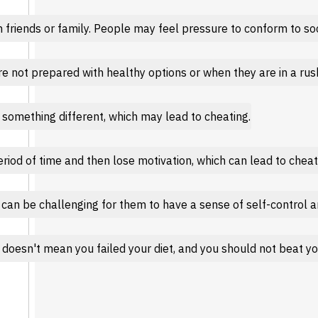
friends or family. People may feel pressure to conform to soci
e not prepared with healthy options or when they are in a rush,
something different, which may lead to cheating.
period of time and then lose motivation, which can lead to cheat
 can be challenging for them to have a sense of self-control a
 doesn't mean you failed your diet, and you should not beat you