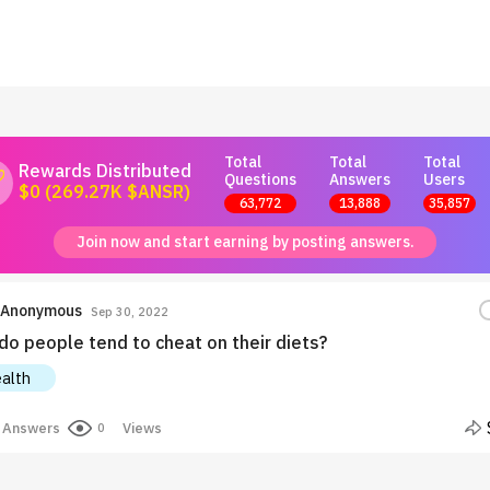
Total
Total
Total
Rewards Distributed
Questions
Answers
Users
$0 (269.27K $ANSR)
63,772
13,888
35,857
Join now and start earning by posting answers.
Anonymous
Sep 30, 2022
do people tend to cheat on their diets?
alth
Answers
Views
0