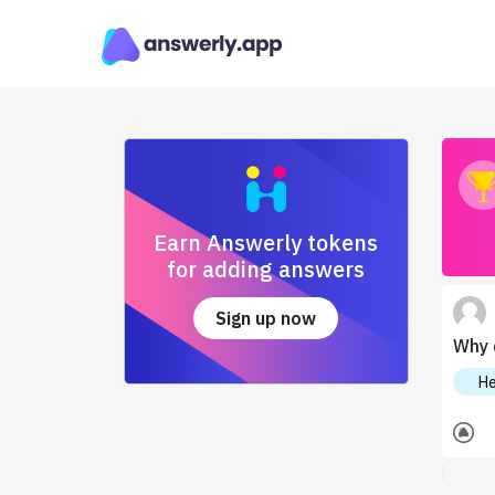
Earn Answerly tokens
for adding answers
Sign up now
Why 
He