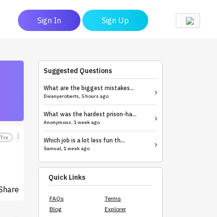
Sign In
Sign Up
Suggested Questions
What are the biggest mistakes...
Dwanyeroberts, 5 hours ago
What was the hardest prison-ha...
Anonymous, 1 week ago
Trx
Which job is a lot less fun th...
Samual, 1 week ago
Quick Links
Share
FAQs
Terms
Blog
Explorer