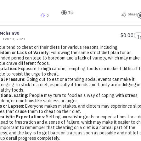
Tip
Share
0
Mohsin90
$0.00
T
Feb 13, 2023
le tend to cheat on their diets for various reasons, including:
dom or Lack of Variety:
Following the same strict diet plan for an
nded period can lead to boredom and a lack of variety, which may make
le crave different foods.
ptation:
Exposure to high calorie, tempting foods can make it difficult f
le to resist the urge to cheat.
al Pressure:
Going out to eat or attending social events can make it
lenging to stick to a diet, especially if friends and family are indulging in
althy foods.
tional Eating:
People may turn to food as a way of coping with stress,
dom, or emotions like sadness or anger.
s or Lapses:
Everyone makes mistakes, and dieters may experience slips
es that cause them to cheat on their diet.
alistic Expectations:
Setting unrealistic goals or expectations for a d
lead to frustration and a sense of failure, which may make it easier to ch
 important to remember that cheating on a diet is a normal part of the
ess, and the key is to get back on track as soon as possible and not let 
-up derail progress completely.