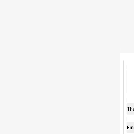
The
Emo