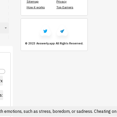
Sitemap
Privacy
How it works
Top Earners
© 2023 Answerly.app
All Rights Reserved.
rx
s:
h emotions, such as stress, boredom, or sadness. Cheating on 