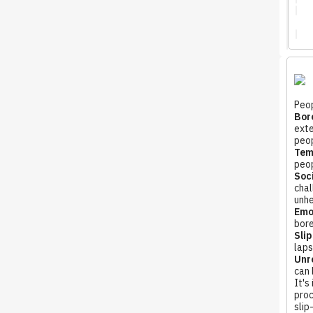
Peop
Bore
exte
peop
Tem
peop
Soci
chal
unhe
Emo
bore
Slip
laps
Unre
can 
It's
proc
slip