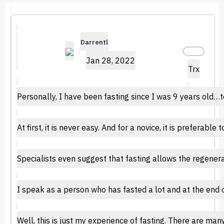
Darrentl
Jan 28, 2022
Trx
Personally, I have been fasting since I was 9 years old…
At first, it is never easy. And for a novice, it is preferabl
Specialists even suggest that fasting allows the regenera
I speak as a person who has fasted a lot and at the end o
Well, this is just my experience of fasting. There are ma