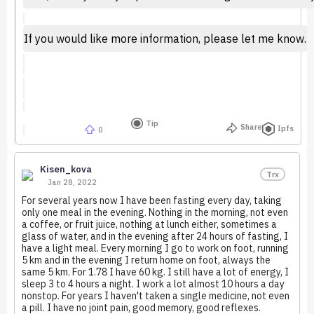
If you would like more information, please let me know.
Tip
Share
Ipfs
0
Kisen_kova
Trx
Jan 28, 2022
For several years now I have been fasting every day, taking
only one meal in the evening. Nothing in the morning, not even
a coffee, or fruit juice, nothing at lunch either, sometimes a
glass of water, and in the evening after 24 hours of fasting, I
have a light meal. Every morning I go to work on foot, running
5 km and in the evening I return home on foot, always the
same 5 km. For 1.78 I have 60 kg. I still have a lot of energy, I
sleep 3 to 4 hours a night. I work a lot almost 10 hours a day
nonstop. For years I haven't taken a single medicine, not even
a pill. I have no joint pain, good memory, good reflexes.