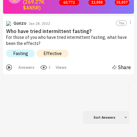
(269.27K
63,772
13,888
35,857
$ANSR)
Join now and start earning by posting answers.
Gonzo
Trx
Jan 28, 2022
Who have tried intermittent fasting?
For those of you who have tried intermittent fasting, what have
been the effects?
Fasting
Effective
Share
Answers
Views
1
Sort Answers