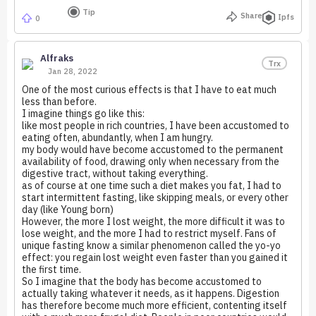
Tip
Share
Ipfs
0
Alfraks
Trx
Jan 28, 2022
One of the most curious effects is that I have to eat much
less than before.
I imagine things go like this:
like most people in rich countries, I have been accustomed to
eating often, abundantly, when I am hungry.
my body would have become accustomed to the permanent
availability of food, drawing only when necessary from the
digestive tract, without taking everything.
as of course at one time such a diet makes you fat, I had to
start intermittent fasting, like skipping meals, or every other
day (like Young born)
However, the more I lost weight, the more difficult it was to
lose weight, and the more I had to restrict myself. Fans of
unique fasting know a similar phenomenon called the yo-yo
effect: you regain lost weight even faster than you gained it
the first time.
So I imagine that the body has become accustomed to
actually taking whatever it needs, as it happens. Digestion
has therefore become much more efficient, contenting itself