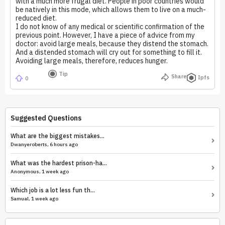
with a much more frugal diet. People in poor countries would
be natively in this mode, which allows them to live on a much-
reduced diet.
I do not know of any medical or scientific confirmation of the
previous point. However, I have a piece of advice from my
doctor: avoid large meals, because they distend the stomach.
And a distended stomach will cry out for something to fill it.
Avoiding large meals, therefore, reduces hunger.
Tip
Share
Ipfs
0
Suggested Questions
What are the biggest mistakes...
Dwanyeroberts, 6 hours ago
What was the hardest prison-ha...
Anonymous, 1 week ago
Which job is a lot less fun th...
Samual, 1 week ago