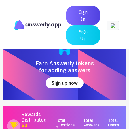
Sign
In
Sign
Up
Earn Answerly tokens
for adding answers
Sign up now
Rewards
Distributed
Total
Total
Total
Questions
Answers
Users
$0