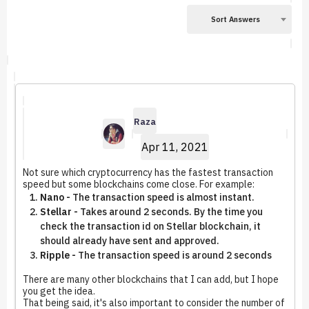
Sort Answers
Raza
Apr 11, 2021
Not sure which cryptocurrency has the fastest transaction
speed but some blockchains come close. For example:
Nano -
The transaction speed is almost instant.
Stellar -
Takes around 2 seconds. By the time you
check the transaction id on Stellar blockchain, it
should already have sent and approved.
Ripple -
The transaction speed is around 2 seconds
There are many other blockchains that I can add, but I hope
you get the idea.
That being said, it's also important to consider the number of