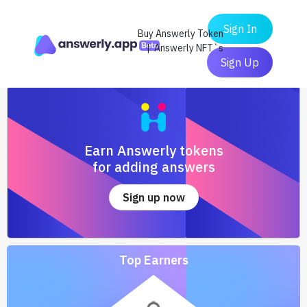
Sign In
Buy Answerly Token
| Answerly NFT`s
Sign Up
Earn Answerly tokens
for adding answers
Sign up now
Top Earners