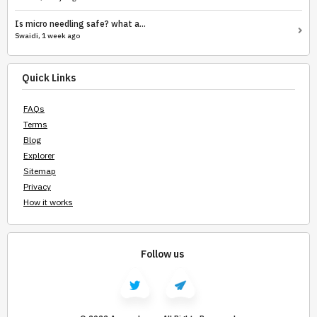
Is micro needling safe? what a...
Swaidi, 1 week ago
Quick Links
FAQs
Terms
Blog
Explorer
Sitemap
Privacy
How it works
Follow us