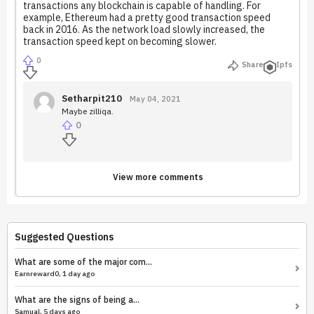
transactions any blockchain is capable of handling. For
example, Ethereum had a pretty good transaction speed
back in 2016. As the network load slowly increased, the
transaction speed kept on becoming slower.
0
Share
Ipfs
Setharpit210
May 04, 2021
Maybe zilliqa.
0
View more comments
Suggested Questions
What are some of the major com...
Earnreward0, 1 day ago
What are the signs of being a...
Samual, 5 days ago