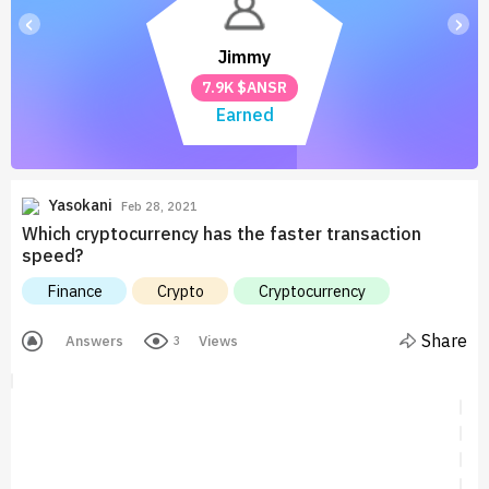
‹
›
Jimmy
7.9K $ANSR
Earned
Yasokani
Feb 28, 2021
Which cryptocurrency has the faster transaction
speed?
Finance
Crypto
Cryptocurrency
Share
Answers
Views
3