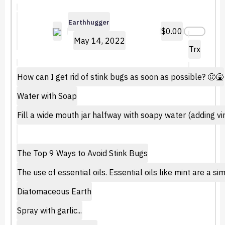
Earthhugger
$0.00
May 14, 2022
Trx
How can I get rid of stink bugs as soon as possible? 🤢🤮
Water with Soap
Fill a wide mouth jar halfway with soapy water (adding vin
The Top 9 Ways to Avoid Stink Bugs
The use of essential oils. Essential oils like mint are a 
Diatomaceous Earth
Spray with garlic...