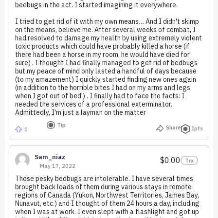
bedbugs in the act. I started imagining it everywhere.
I tried to get rid of it with my own means… And I didn't skimp
on the means, believe me. After several weeks of combat, I
had resolved to damage my health by using extremely violent
toxic products which could have probably killed a horse (if
there had been a horse in my room, he would have died for
sure) . I thought I had finally managed to get rid of bedbugs
but my peace of mind only lasted a handful of days because
(to my amazement) I quickly started finding new ones again
(in addition to the horrible bites I had on my arms and legs
when I got out of bed!) . I finally had to face the facts: I
needed the services of a professional exterminator.
Admittedly, I'm just a layman on the matter
Tip
Share
Ipfs
0
Sam_niaz
$0.00
Trx
May 17, 2022
Those pesky bedbugs are intolerable. I have several times
brought back loads of them during various stays in remote
regions of Canada (Yukon, Northwest Territories, James Bay,
Nunavut, etc.) and I thought of them 24 hours a day, including
when I was at work. I even slept with a flashlight and got up