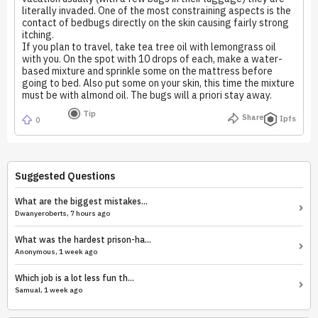
literally invaded. One of the most constraining aspects is the
contact of bedbugs directly on the skin causing fairly strong
itching.
If you plan to travel, take tea tree oil with lemongrass oil
with you. On the spot with 10 drops of each, make a water-
based mixture and sprinkle some on the mattress before
going to bed. Also put some on your skin, this time the mixture
must be with almond oil. The bugs will a priori stay away.
Tip
Share
Ipfs
0
Suggested Questions
What are the biggest mistakes...
Dwanyeroberts, 7 hours ago
What was the hardest prison-ha...
Anonymous, 1 week ago
Which job is a lot less fun th...
Samual, 1 week ago