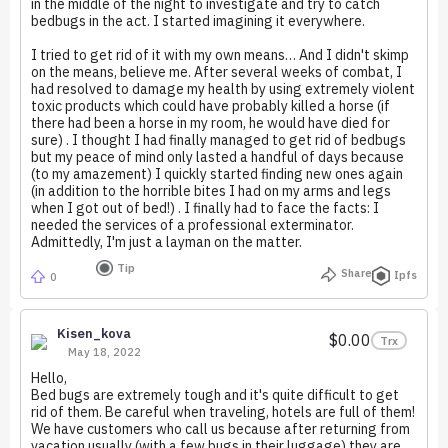
in the middle of the night to investigate and try to catch
bedbugs in the act. I started imagining it everywhere.
I tried to get rid of it with my own means… And I didn't skimp
on the means, believe me. After several weeks of combat, I
had resolved to damage my health by using extremely violent
toxic products which could have probably killed a horse (if
there had been a horse in my room, he would have died for
sure) . I thought I had finally managed to get rid of bedbugs
but my peace of mind only lasted a handful of days because
(to my amazement) I quickly started finding new ones again
(in addition to the horrible bites I had on my arms and legs
when I got out of bed!) . I finally had to face the facts: I
needed the services of a professional exterminator.
Admittedly, I'm just a layman on the matter.
Tip
Share
Ipfs
0
Kisen_kova
$0.00
Trx
May 18, 2022
Hello,
Bed bugs are extremely tough and it's quite difficult to get
rid of them. Be careful when traveling, hotels are full of them!
We have customers who call us because after returning from
vacation usually (with a few bugs in their luggage) they are