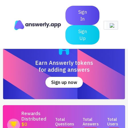
Sign
In
Sign
Up
Earn Answerly tokens
for adding answers
Sign up now
Rewards
Distributed
Total
Total
Total
Questions
Answers
Users
$0