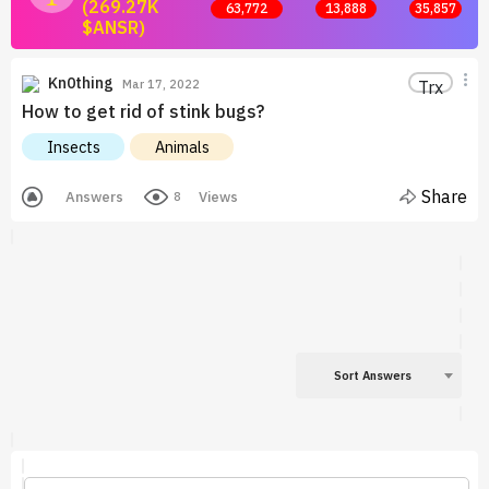
(269.27K
63,772
13,888
35,857
$ANSR)
Join now and start earning by posting answers.
Kn0thing
Trx
Mar 17, 2022
How to get rid of stink bugs?
Insects
Animals
Share
Answers
Views
8
Sort Answers