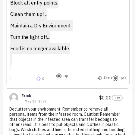
Block all entry points.
Clean them up! ..
Maintain a Dry Environment..
Turn the light off...
Food is no longer available.
Tip
Share
Ipfs
0
Erick
$0.00
Trx
May 16, 2022
Declutter your environment: Remember to remove all
personal items from the infested room. Caution: Remember
that objects in the infested area can transfer bedbugs to
other areas. It is best to put objects and clothes in plastic
bags. Wash clothes and linens: Infested clothing and bedding
cannot be treated with an insecticide. They should be washed