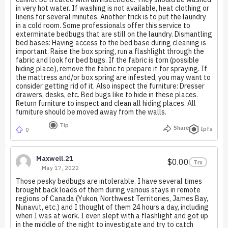
in very hot water. If washing is not available, heat clothing or
linens for several minutes. Another trick is to put the laundry
in a cold room. Some professionals offer this service to
exterminate bedbugs that are still on the laundry. Dismantling
bed bases: Having access to the bed base during cleaning is
important. Raise the box spring, run a flashlight through the
fabric and look for bed bugs. If the fabric is torn (possible
hiding place), remove the fabric to prepare it for spraying. If
the mattress and/or box spring are infested, you may want to
consider getting rid of it. Also inspect the furniture: Dresser
drawers, desks, etc. Bed bugs like to hide in these places.
Return furniture to inspect and clean all hiding places. All
furniture should be moved away from the walls.
Tip
Share
Ipfs
0
Maxwell.21
$0.00
Trx
May 17, 2022
Those pesky bedbugs are intolerable. I have several times
brought back loads of them during various stays in remote
regions of Canada (Yukon, Northwest Territories, James Bay,
Nunavut, etc.) and I thought of them 24 hours a day, including
when I was at work. I even slept with a flashlight and got up
in the middle of the night to investigate and try to catch