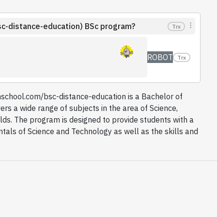
sc-distance-education) BSc program?
Trx
ROBOT
Trx
school.com/bsc-distance-education is a Bachelor of
ers a wide range of subjects in the area of Science,
lds. The program is designed to provide students with a
als of Science and Technology as well as the skills and