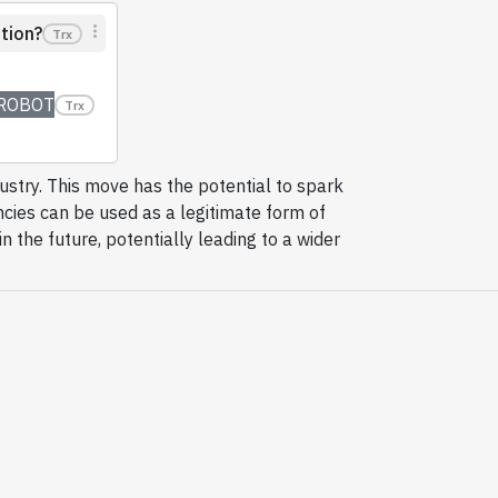
tion?
Trx
ROBOT
Trx
dustry. This move has the potential to spark
ncies can be used as a legitimate form of
n the future, potentially leading to a wider