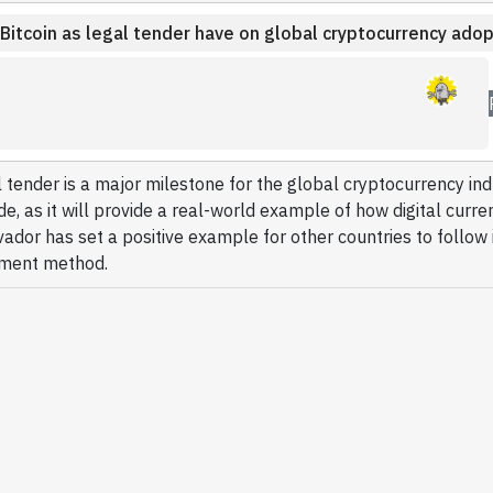
 Bitcoin as legal tender have on global cryptocurrency adop
l tender is a major milestone for the global cryptocurrency in
, as it will provide a real-world example of how digital curre
ador has set a positive example for other countries to follow i
yment method.