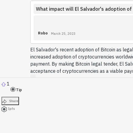
What impact will El Salvador's adoption of
Robo
March 25, 2023
El Salvador's recent adoption of Bitcoin as lega
increased adoption of cryptocurrencies worldwide
payment. By making Bitcoin legal tender, El Salv
acceptance of cryptocurrencies as a viable pa
1
Tip
Share
Ipfs