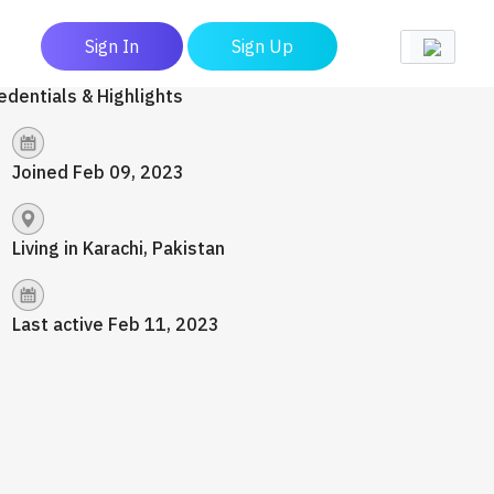
Sign In
Sign Up
edentials & Highlights
Joined Feb 09, 2023
Living in Karachi, Pakistan
Last active Feb 11, 2023