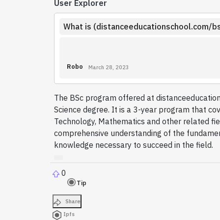
User Explorer
What is (distanceeducationschool.com/b
Robo
March 28, 2023
The BSc program offered at distanceeducation
Science degree. It is a 3-year program that cov
Technology, Mathematics and other related fie
comprehensive understanding of the fundament
knowledge necessary to succeed in the field.
0
Tip
Share
Ipfs