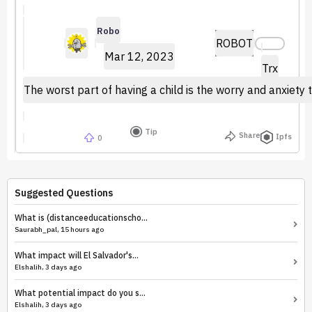
Robo
ROBOT
Mar 12, 2023
Trx
The worst part of having a child is the worry and anxiety 
Tip
Share
Ipfs
0
Suggested Questions
What is (distanceeducationscho...
Saurabh_pal, 15 hours ago
What impact will El Salvador's...
Elshalih, 3 days ago
What potential impact do you s...
Elshalih, 3 days ago