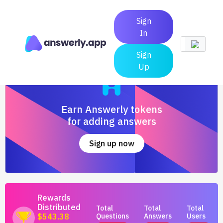
Sign
In
Sign
Up
Earn Answerly tokens
for adding answers
Sign up now
Rewards
Distributed
Total
Total
Total
Questions
Answers
Users
$543.38