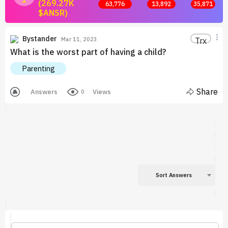
(269.27K
63,776
13,892
35,871
$ANSR)
Join now and start earning by posting answers.
Bystander
Trx
Mar 11, 2023
What is the worst part of having a child?
Parenting
Share
Answers
Views
0
Sort Answers