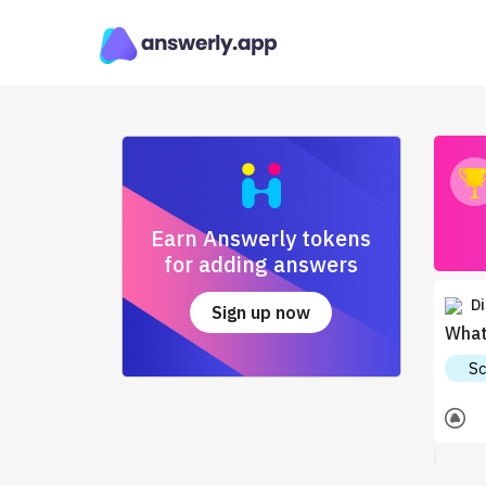
Earn Answerly tokens
for adding answers
Di
Sign up now
What
Sc