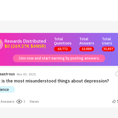
Total
Total
Total
Rewards Distributed
Questions
Answers
Users
$0 (269.27K $ANSR)
63,772
13,888
35,857
Join now and start earning by posting answers.
sastrous
Nov 03, 2022
 is the most misunderstood things about depression?
ience
Answers
Views
2