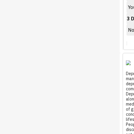
You
3 D
Not
Depr
many
depr
comm
Depr
alon
medi
of g
cond
life
Peop
disc