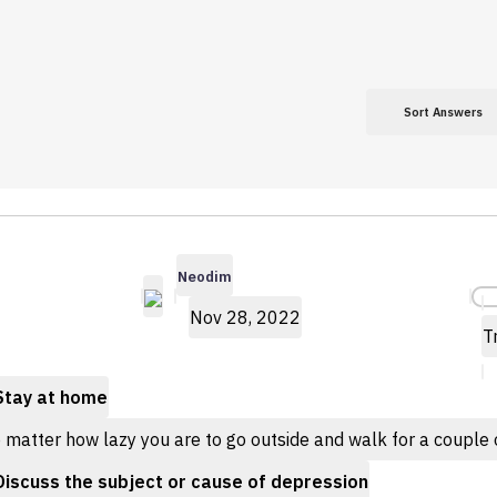
Sort Answers
Neodim
Nov 28, 2022
T
Stay at home
matter how lazy you are to go outside and walk for a couple of
Discuss the subject or cause of depression