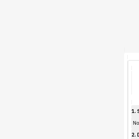
1. 
No 
2. 