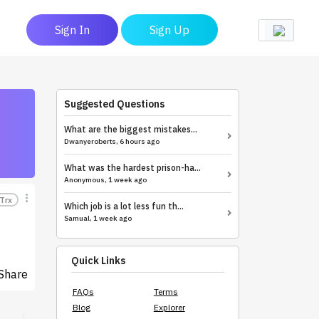
Sign In
Sign Up
Suggested Questions
What are the biggest mistakes...
Dwanyeroberts, 6 hours ago
What was the hardest prison-ha...
Anonymous, 1 week ago
Trx
Which job is a lot less fun th...
Samual, 1 week ago
Quick Links
Share
FAQs
Terms
Blog
Explorer