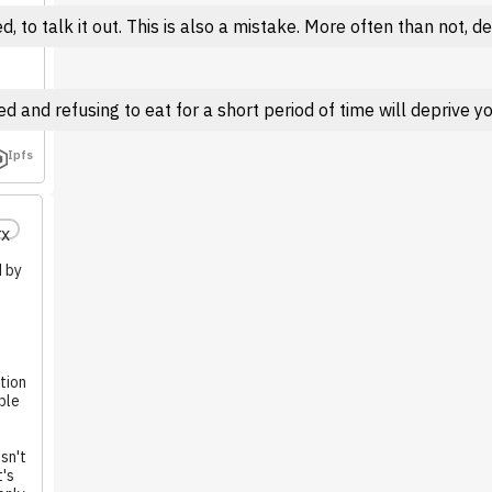
 to talk it out. This is also a mistake. More often than not, 
 and refusing to eat for a short period of time will deprive you
Ipfs
rx
d by
tion
ble
sn't
t's