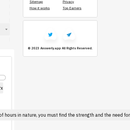
Sitemap
Privacy
How it works
Top Earners
© 2023 Answerly.app
All Rights Reserved.
rx
 hours in nature, you must find the strength and the need for l