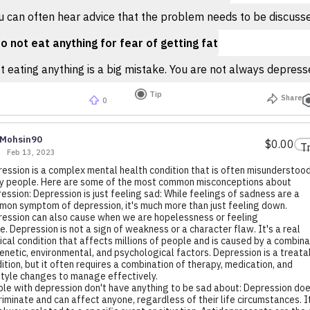
 can often hear advice that the problem needs to be discussed,
o not eat anything for fear of getting fat
 eating anything is a big mistake. You are not always depressed
Tip
Share
0
Mohsin90
$0.00
T
Feb 13, 2023
ession is a complex mental health condition that is often misunderstoo
 people. Here are some of the most common misconceptions about
ession: Depression is just feeling sad: While feelings of sadness are a
on symptom of depression, it's much more than just feeling down.
ession can also cause when we are hopelessness or feeling
e. Depression is not a sign of weakness or a character flaw. It's a real
cal condition that affects millions of people and is caused by a combina
enetic, environmental, and psychological factors. Depression is a treata
ition, but it often requires a combination of therapy, medication, and
style changes to manage effectively.
le with depression don't have anything to be sad about: Depression doe
riminate and can affect anyone, regardless of their life circumstances. I