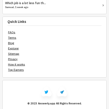
Which job is a lot less fun th...
Samual, 1 week ago
Quick Links
FAQs
Terms
Blog
Explorer
Sitemap
Privacy
How it works
Top Earners
© 2023 Answerly.app
All Rights Reserved.