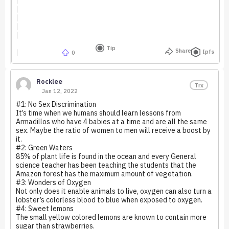
Tip
Share
Ipfs
0
Rocklee
Trx
Jan 12, 2022
#1: No Sex Discrimination
It’s time when we humans should learn lessons from
Armadillos who have 4 babies at a time and are all the same
sex. Maybe the ratio of women to men will receive a boost by
it.
#2: Green Waters
85% of plant life is found in the ocean and every General
science teacher has been teaching the students that the
Amazon forest has the maximum amount of vegetation.
#3: Wonders of Oxygen
Not only does it enable animals to live, oxygen can also turn a
lobster’s colorless blood to blue when exposed to oxygen.
#4: Sweet lemons
The small yellow colored lemons are known to contain more
sugar than strawberries.