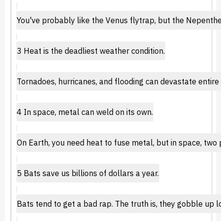
You've probably like the Venus flytrap, but the Nepenthe
3 Heat is the deadliest weather condition.
Tornadoes, hurricanes, and flooding can devastate entire 
4 In space, metal can weld on its own.
On Earth, you need heat to fuse metal, but in space, two 
5 Bats save us billions of dollars a year.
Bats tend to get a bad rap. The truth is, they gobble up l