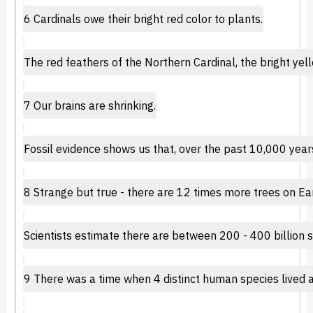
6 Cardinals owe their bright red color to plants.
The red feathers of the Northern Cardinal, the bright ye
7 Our brains are shrinking.
Fossil evidence shows us that, over the past 10,000 years,
8 Strange but true - there are 12 times more trees on Ear
Scientists estimate there are between 200 - 400 billion sta
9 There was a time when 4 distinct human species lived 