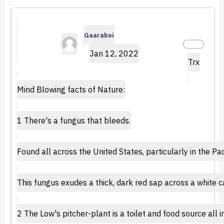
Gaaraboi
Jan 12, 2022
Trx
Mind Blowing facts of Nature:
1 There's a fungus that bleeds.
Found all across the United States, particularly in the P
This fungus exudes a thick, dark red sap across a white c
2 The Low's pitcher-plant is a toilet and food source all i