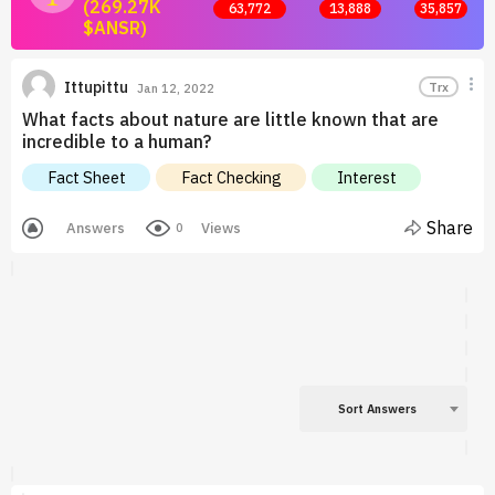
(269.27K
63,772
13,888
35,857
$ANSR)
Join now and start earning by posting answers.
Ittupittu
Trx
Jan 12, 2022
What facts about nature are little known that are
incredible to a human?
Fact Sheet
Fact Checking
Interest
Share
Answers
Views
0
Sort Answers