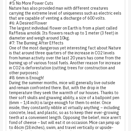
#5: No More Power Cuts
Nature has also provided man with different creatures
carrying the extreme level of uniqueness such as electric eels
that are capable of venting a discharge of 600 volts.
#6: A Desired Flower
The largest individual flower on Earth is from a plant called
Rafflesia arnoldii. Its flowers reach up to 1 meter (3 feet) in
diameter and weigh around 10kg.
#7: The Burning After Effects
One of the most dangerous yet interesting fact about Nature
is that around three quarters of the increase in CO2 levels
from human activity over the last 20 years has come from the
burning up of various fossil fuels. Another reason for increase
in CO2 is deforestation (cutting trees for construction and
other purposes)
#8: 6mm is Enough!
During the summer months, mice will generally live outside
and remain confronted there. But, with the drop in the
temperature they seek the warmth of our houses. Thanks to
their soft skulls and gnawing ability, a size of a ballpoint pen
(6mm – 1/4 inch) is large enough for them to enter. Once
inside, they constantly nibble at virtually anything – including
concrete, lead, and plastic, so as to keep their ever-growing
teeth at a convenient length. Opposing the belief, mice aren’t
fond of cheese – but will eat it on occasion. Mice can jump up
to 46cm (18 inches), swim, and travel vertically or upside-