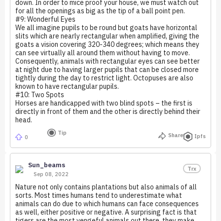
down. In order to mice proof your house, we must watch out
for all the openings as big as the tip of a ball point pen.
#9: Wonderful Eyes
We all imagine pupils to be round but goats have horizontal
slits which are nearly rectangular when amplified, giving the
goats a vision covering 320-340 degrees; which means they
can see virtually all around them without having to move.
Consequently, animals with rectangular eyes can see better
at night due to having larger pupils that can be closed more
tightly during the day to restrict light. Octopuses are also
known to have rectangular pupils.
#10: Two Spots
Horses are handicapped with two blind spots – the first is
directly in front of them and the other is directly behind their
head.
Tip
Share
Ipfs
0
Sun_beams
Trx
Sep 08, 2022
Nature not only contains plantations but also animals of all
sorts. Most times humans tend to underestimate what
animals can do due to which humans can face consequences
as well, either positive or negative. A surprising fact is that
tigers are the most vengeful animals out there, they make