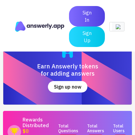
Sign
In
Sign
Up
Earn Answerly tokens
for adding answers
Sign up now
Rewards
Distributed
Total
Total
Total
Questions
Answers
Users
$0