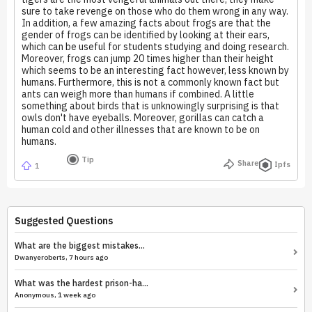
sure to take revenge on those who do them wrong in any way.
In addition, a few amazing facts about frogs are that the
gender of frogs can be identified by looking at their ears,
which can be useful for students studying and doing research.
Moreover, frogs can jump 20 times higher than their height
which seems to be an interesting fact however, less known by
humans. Furthermore, this is not a commonly known fact but
ants can weigh more than humans if combined. A little
something about birds that is unknowingly surprising is that
owls don't have eyeballs. Moreover, gorillas can catch a
human cold and other illnesses that are known to be on
humans.
Tip
Share
Ipfs
1
Suggested Questions
What are the biggest mistakes...
Dwanyeroberts, 7 hours ago
What was the hardest prison-ha...
Anonymous, 1 week ago