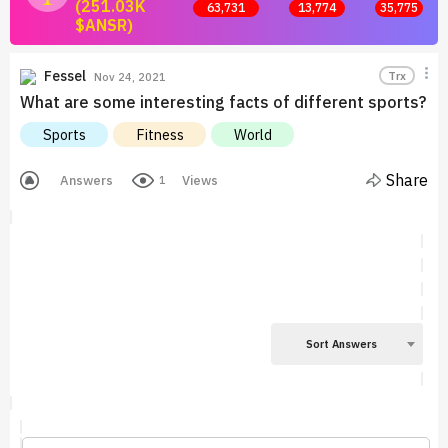
(251.03K
63,731
13,774
35,775
$ANSR)
Join now and start earning by posting answers.
Fessel
Trx
Nov 24, 2021
What are some interesting facts of different sports?
Sports
Fitness
World
Share
Answers
Views
1
Sort Answers