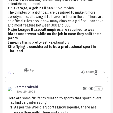
scientific experiments.
On average, a golf ball has 336 dimples
The dimples on a golf ball are designed to make it more
aerodynamic, allowing it to travel further in the air. There are
no official rules about how many dimples a golf ball can have
and most feature between 300 and 500.
Major League Baseball umpires are required to wear
black underwear while on the job in case they split their
pants.
I mean's this is pretty self-explanatory
Kite flying is considered to be a professional sport in
Thailand
Tip
Share
Ipfs
0
0ammaralzaid
$0.00
Trx
Nov 29, 2021
Here are some fun facts related to sports that sport lovers
may find very interesting:
As per the World's Sports Encyclopedia, there are
more than eight thousand sports