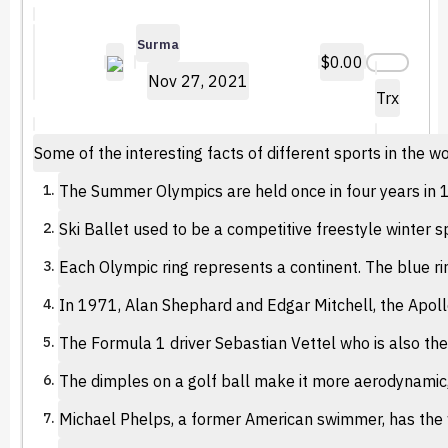
Surma
$0.00
Nov 27, 2021
Trx
Some of the interesting facts of different sports in the 
The Summer Olympics are held once in four years in 1
Ski Ballet used to be a competitive freestyle winter
Each Olympic ring represents a continent. The blue ri
In 1971, Alan Shephard and Edgar Mitchell, the Apollo
The Formula 1 driver Sebastian Vettel who is also the 
The dimples on a golf ball make it more aerodynamic, 
Michael Phelps, a former American swimmer, has the 