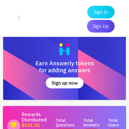
Sign In
Sign Up
Earn Answerly tokens
for adding answers
Sign up now
Rewards
Distributed
Total
Total
Total
Questions
Answers
Users
$501.05