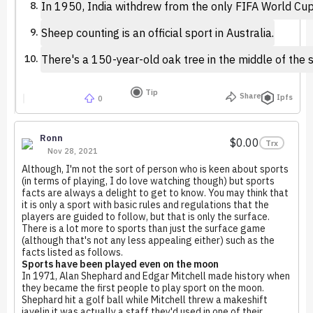
In 1950, India withdrew from the only FIFA World Cup
Sheep counting is an official sport in Australia.
There's a 150-year-old oak tree in the middle of the s
Tip
Share
Ipfs
0
Ronn
$0.00
Trx
Nov 28, 2021
Although, I'm not the sort of person who is keen about sports
(in terms of playing, I do love watching though) but sports
facts are always a delight to get to know. You may think that
it is only a sport with basic rules and regulations that the
players are guided to follow, but that is only the surface.
There is a lot more to sports than just the surface game
(although that's not any less appealing either) such as the
facts listed as follows.
Sports have been played even on the moon
In 1971, Alan Shephard and Edgar Mitchell made history when
they became the first people to play sport on the moon.
Shephard hit a golf ball while Mitchell threw a makeshift
javelin it was actually a staff they'd used in one of their