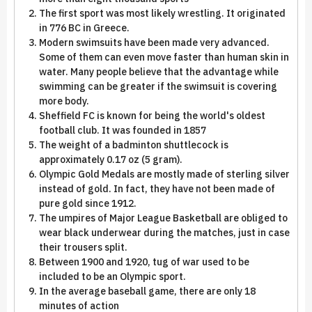
The first sport was most likely wrestling. It originated
in 776 BC in Greece.
Modern swimsuits have been made very advanced.
Some of them can even move faster than human skin in
water. Many people believe that the advantage while
swimming can be greater if the swimsuit is covering
more body.
Sheffield FC is known for being the world's oldest
football club. It was founded in 1857
The weight of a badminton shuttlecock is
approximately 0.17 oz (5 gram).
Olympic Gold Medals are mostly made of sterling silver
instead of gold. In fact, they have not been made of
pure gold since 1912.
The umpires of Major League Basketball are obliged to
wear black underwear during the matches, just in case
their trousers split.
Between 1900 and 1920, tug of war used to be
included to be an Olympic sport.
In the average baseball game, there are only 18
minutes of action