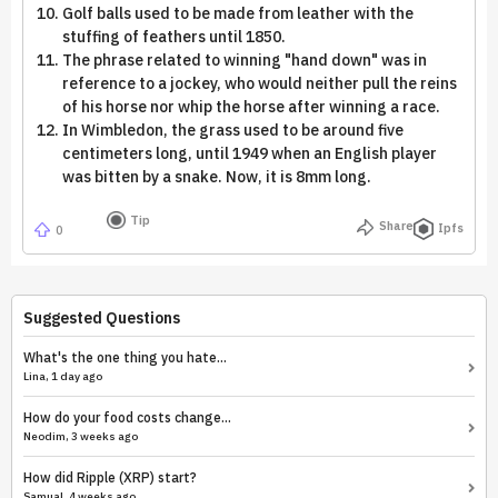
Golf balls used to be made from leather with the
stuffing of feathers until 1850.
The phrase related to winning "hand down" was in
reference to a jockey, who would neither pull the reins
of his horse nor whip the horse after winning a race.
In Wimbledon, the grass used to be around five
centimeters long, until 1949 when an English player
was bitten by a snake. Now, it is 8mm long.
Tip
Share
Ipfs
0
Suggested Questions
What's the one thing you hate...
Lina, 1 day ago
How do your food costs change...
Neodim, 3 weeks ago
How did Ripple (XRP) start?
Samual, 4 weeks ago