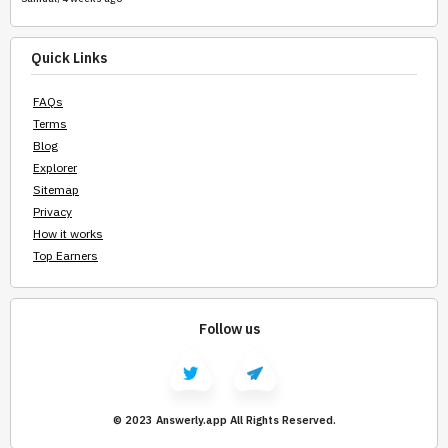
Quick Links
FAQs
Terms
Blog
Explorer
Sitemap
Privacy
How it works
Top Earners
Follow us
© 2023 Answerly.app All Rights Reserved.