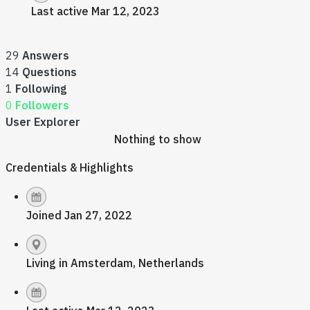
Last active Mar 12, 2023
29
Answers
14
Questions
1
Following
0
Followers
User Explorer
Nothing to show
Credentials & Highlights
Joined Jan 27, 2022
Living in Amsterdam, Netherlands