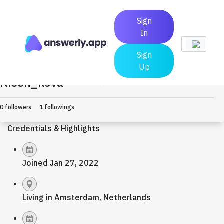
Sign
In
Sign
Up
Kisen_kova
Earned $0.0
0 followers
1 followings
Credentials & Highlights
Joined Jan 27, 2022
Living in Amsterdam, Netherlands