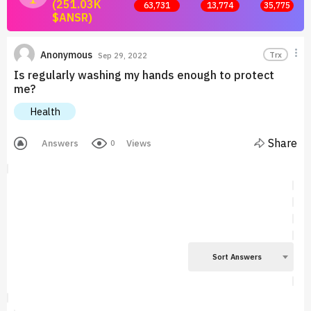
(251.03K
63,731
13,774
35,775
$ANSR)
Join now and start earning by posting answers.
Anonymous
Trx
Sep 29, 2022
Is regularly washing my hands enough to protect
me?
Health
Share
Answers
Views
0
Sort Answers