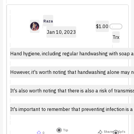
Raza
$1.00
Jan 10, 2023
Trx
Hand hygiene, including regular handwashing with soap and
However, it's worth noting that handwashing alone may not 
It's also worth noting that there is also a risk of transm
It's important to remember that preventing infection is 
Tip
Share
Ipfs
0