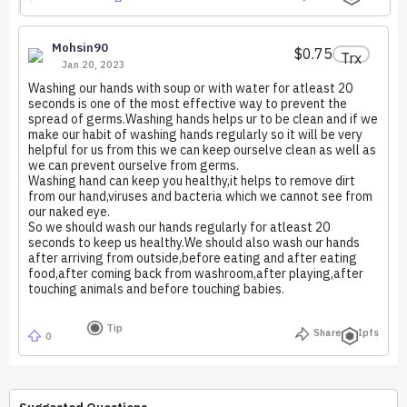
Mohsin90
$0.75
Trx
Jan 20, 2023
Washing our hands with soup or with water for atleast 20
seconds is one of the most effective way to prevent the
spread of germs.Washing hands helps ur to be clean and if we
make our habit of washing hands regularly so it will be very
helpful for us from this we can keep ourselve clean as well as
we can prevent ourselve from germs.
Washing hand can keep you healthy,it helps to remove dirt
from our hand,viruses and bacteria which we cannot see from
our naked eye.
So we should wash our hands regularly for atleast 20
seconds to keep us healthy.We should also wash our hands
after arriving from outside,before eating and after eating
food,after coming back from washroom,after playing,after
touching animals and before touching babies.
Tip
Share
Ipfs
0