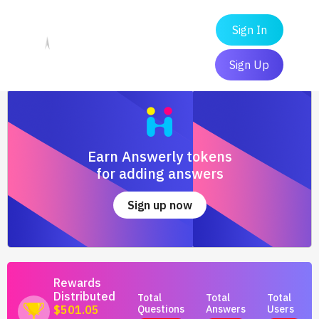
Sign In
Sign Up
Earn Answerly tokens
for adding answers
Sign up now
Rewards
Distributed
Total
Total
Total
Questions
Answers
Users
$501.05