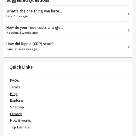
Suggested Questions
What's the one thing you hate...
Lina, 1 day ago
How do your food costs change...
Neodim, 3 weeks ago
How did Ripple (XRP) start?
Samual, 4 weeks ago
Quick Links
FAQs
Terms
Blog
Explorer
Sitemap
Privacy
How it works
Top Earners