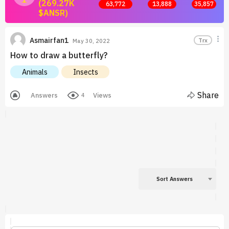
(269.27K
63,772
13,888
35,857
$ANSR)
Join now and start earning by posting answers.
Asmairfan1
Trx
May 30, 2022
How to draw a butterfly?
Animals
Insects
Share
Answers
Views
4
Sort Answers