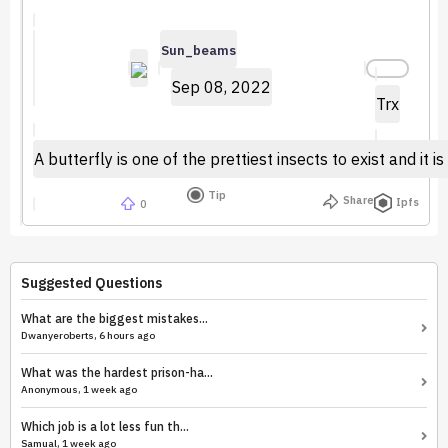
Sun_beams
Sep 08, 2022
Trx
A butterfly is one of the prettiest insects to exist and i
Tip
Share
Ipfs
0
Suggested Questions
What are the biggest mistakes...
Dwanyeroberts, 6 hours ago
What was the hardest prison-ha...
Anonymous, 1 week ago
Which job is a lot less fun th...
Samual, 1 week ago