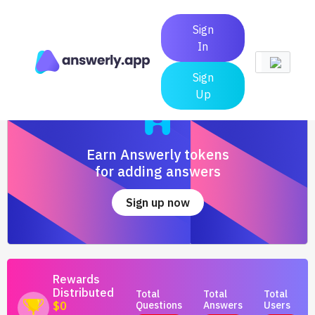
Sign
In
Sign
Up
Earn Answerly tokens
for adding answers
Sign up now
Rewards
Distributed
Total
Total
Total
Questions
Answers
Users
$0