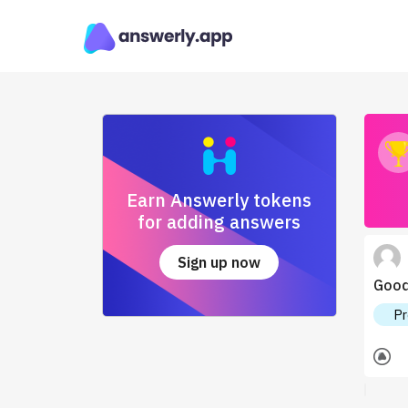
Earn Answerly tokens
for adding answers
Sign up now
Good 
Pr