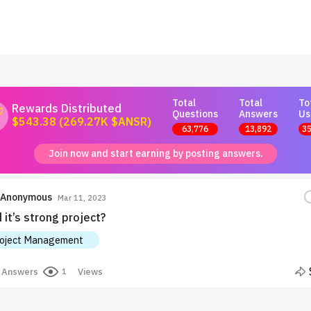
Total
Total
To
Rewards Distributed
Questions
Answers
Us
$543.38 (269.27K $ANSR)
63,776
13,892
35
Join now and start earning by posting answers.
Anonymous
Mar 11, 2023
it’s strong project?
oject Management
Answers
Views
1