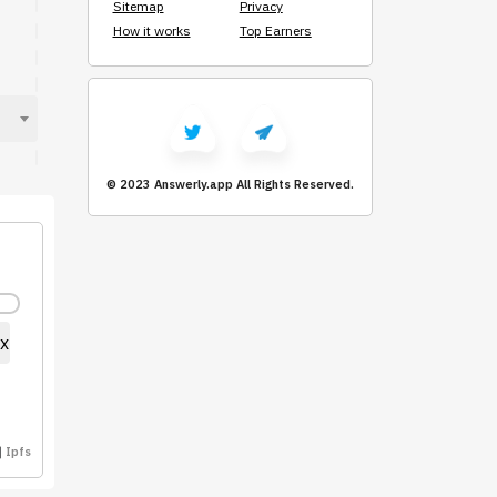
Sitemap
Privacy
How it works
Top Earners
© 2023 Answerly.app
All Rights Reserved.
x
Ipfs