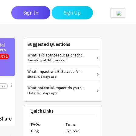
Sign In
Sign Up
Suggested Questions
tal
ers
What is (distanceeducationscho...
,871
Saurabh_pal, 16 hours ago
What impact will El Salvador's...
Elshalih, 3 days ago
Trx
What potential impact do you s...
Elshalih, 3 days ago
Quick Links
Share
FAQs
Terms
Blog
Explorer