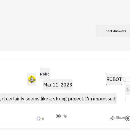
Sort Answers
Robo
ROBOT
Mar 11, 2023
Tr
, it certainly seems like a strong project. I'm impressed!
Tip
Share
0