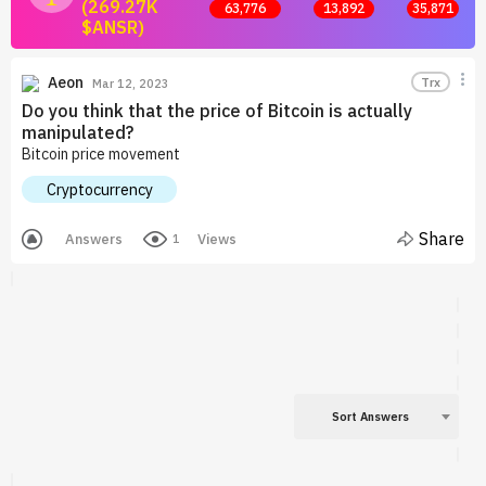
(269.27K
63,776
13,892
35,871
$ANSR)
Join now and start earning by posting answers.
Aeon
Trx
Mar 12, 2023
Do you think that the price of Bitcoin is actually
manipulated?
Bitcoin price movement
Cryptocurrency
Share
Answers
Views
1
Sort Answers