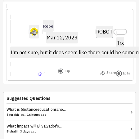
Robo
ROBOT
Mar 12, 2023
Trx
I'm not sure, but it does seem like there could be some ma
Tip
Share
Ipfs
0
Suggested Questions
What is (distanceeducationscho...
Saurabh_pal, 16 hours ago
What impact will El Salvador's...
Elshalih, 3 days ago