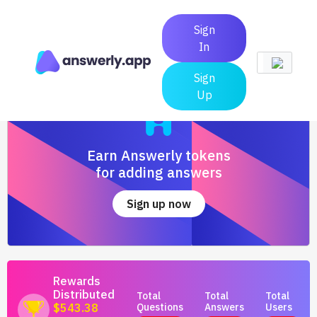
Sign
In
Sign
Up
Earn Answerly tokens
for adding answers
Sign up now
Rewards
Distributed
Total
Total
Total
Questions
Answers
Users
$543.38