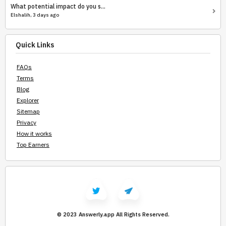
What potential impact do you s...
Elshalih, 3 days ago
Quick Links
FAQs
Terms
Blog
Explorer
Sitemap
Privacy
How it works
Top Earners
© 2023 Answerly.app
All Rights Reserved.