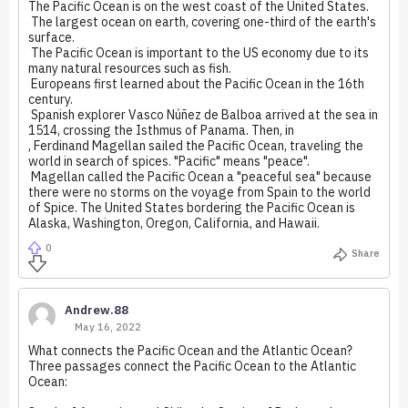
The Pacific Ocean is on the west coast of the United States.
The largest ocean on earth, covering one-third of the earth's
surface.
The Pacific Ocean is important to the US economy due to its
many natural resources such as fish.
Europeans first learned about the Pacific Ocean in the 16th
century.
Spanish explorer Vasco Núñez de Balboa arrived at the sea in
1514, crossing the Isthmus of Panama. Then, in
, Ferdinand Magellan sailed the Pacific Ocean, traveling the
world in search of spices. "Pacific" means "peace".
Magellan called the Pacific Ocean a "peaceful sea" because
there were no storms on the voyage from Spain to the world
of Spice. The United States bordering the Pacific Ocean is
Alaska, Washington, Oregon, California, and Hawaii.
0
Share
Andrew.88
May 16, 2022
What connects the Pacific Ocean and the Atlantic Ocean?
Three passages connect the Pacific Ocean to the Atlantic
Ocean: