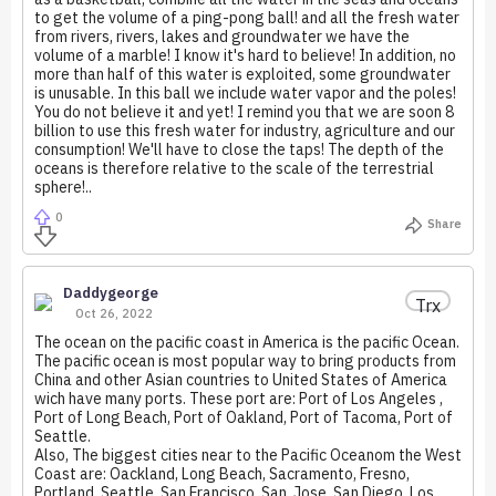
to get the volume of a ping-pong ball! and all the fresh water
from rivers, rivers, lakes and groundwater we have the
volume of a marble! I know it's hard to believe! In addition, no
more than half of this water is exploited, some groundwater
is unusable. In this ball we include water vapor and the poles!
You do not believe it and yet! I remind you that we are soon 8
billion to use this fresh water for industry, agriculture and our
consumption! We'll have to close the taps! The depth of the
oceans is therefore relative to the scale of the terrestrial
sphere!..
0
Share
Daddygeorge
Trx
Oct 26, 2022
The ocean on the pacific coast in America is the pacific Ocean.
The pacific ocean is most popular way to bring products from
China and other Asian countries to United States of America
wich have many ports. These port are: Port of Los Angeles ,
Port of Long Beach, Port of Oakland, Port of Tacoma, Port of
Seattle.
Also, The biggest cities near to the Pacific Oceanom the West
Coast are: Oackland, Long Beach, Sacramento, Fresno,
Portland, Seattle, San Francisco, San, Jose, San Diego, Los