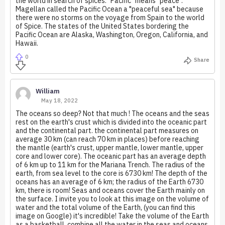
the world in search of spices. "Pacific" means "peace".
Magellan called the Pacific Ocean a "peaceful sea" because
there were no storms on the voyage from Spain to the world
of Spice. The states of the United States bordering the
Pacific Ocean are Alaska, Washington, Oregon, California, and
Hawaii.
0
Share
William
May 18, 2022
The oceans so deep? Not that much ! The oceans and the seas
rest on the earth's crust which is divided into the oceanic part
and the continental part. the continental part measures on
average 30 km (can reach 70 km in places) before reaching
the mantle (earth's crust, upper mantle, lower mantle, upper
core and lower core). The oceanic part has an average depth
of 6 km up to 11 km for the Mariana Trench. The radius of the
earth, from sea level to the core is 6730 km! The depth of the
oceans has an average of 6 km; the radius of the Earth 6730
km, there is room! Seas and oceans cover the Earth mainly on
the surface. I invite you to look at this image on the volume of
water and the total volume of the Earth, (you can find this
image on Google) it's incredible! Take the volume of the Earth
as a basketball, combine all the water in the seas and oceans