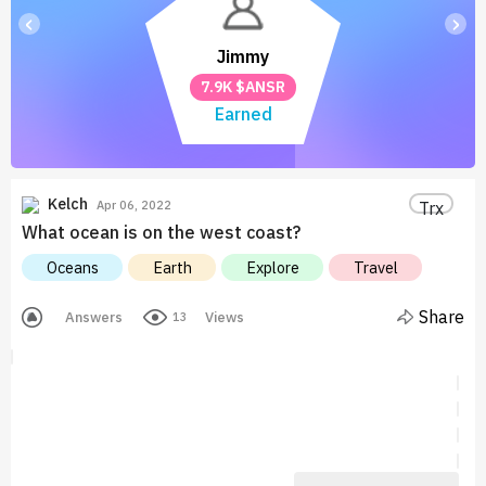
‹
›
Jimmy
7.9K $ANSR
Earned
Kelch
Trx
Apr 06, 2022
What ocean is on the west coast?
Oceans
Earth
Explore
Travel
Share
Answers
Views
13