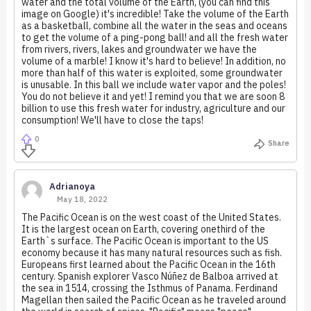
water and the total volume of the Earth, (you can find this
image on Google) it's incredible! Take the volume of the Earth
as a basketball, combine all the water in the seas and oceans
to get the volume of a ping-pong ball! and all the fresh water
from rivers, rivers, lakes and groundwater we have the
volume of a marble! I know it's hard to believe! In addition, no
more than half of this water is exploited, some groundwater
is unusable. In this ball we include water vapor and the poles!
You do not believe it and yet! I remind you that we are soon 8
billion to use this fresh water for industry, agriculture and our
consumption! We'll have to close the taps!
0
Share
Adrianoya
May 18, 2022
The Pacific Ocean is on the west coast of the United States.
It is the largest ocean on Earth, covering onethird of the
Earth`s surface. The Pacific Ocean is important to the US
economy because it has many natural resources such as fish.
Europeans first learned about the Pacific Ocean in the 16th
century. Spanish explorer Vasco Núñez de Balboa arrived at
the sea in 1514, crossing the Isthmus of Panama. Ferdinand
Magellan then sailed the Pacific Ocean as he traveled around