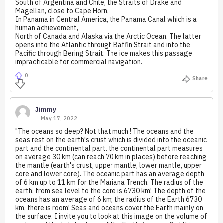
South of Argentina and Chile, the Straits of Drake and
Magellan, close to Cape Horn,
In Panama in Central America, the Panama Canal which is a
human achievement,
North of Canada and Alaska via the Arctic Ocean. The latter
opens into the Atlantic through Baffin Strait and into the
Pacific through Bering Strait. The ice makes this passage
impracticable for commercial navigation.
0
Share
Jimmy
May 17, 2022
"The oceans so deep? Not that much ! The oceans and the
seas rest on the earth's crust which is divided into the oceanic
part and the continental part. the continental part measures
on average 30 km (can reach 70 km in places) before reaching
the mantle (earth's crust, upper mantle, lower mantle, upper
core and lower core). The oceanic part has an average depth
of 6 km up to 11 km for the Mariana Trench. The radius of the
earth, from sea level to the core is 6730 km! The depth of the
oceans has an average of 6 km; the radius of the Earth 6730
km, there is room! Seas and oceans cover the Earth mainly on
the surface. I invite you to look at this image on the volume of