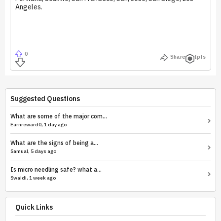
Angeles.
0
Share
Ipfs
Suggested Questions
What are some of the major com...
Earnreward0, 1 day ago
What are the signs of being a...
Samual, 5 days ago
Is micro needling safe? what a...
Swaidi, 1 week ago
Quick Links