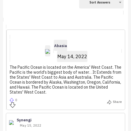
Sort Answers
Abasia
May 14, 2022
The Pacific Ocean is located on the America' West Coast. The
Pacific is the world's biggest body of water. . It Extends from
the States' West Coast to Asia and Australia. The Pacific
Ocean is bordered by Alaska, Washington, Oregon, California,
and Hawaii. The Pacific Ocean is located on the United
States' West Coast.
0
Share
Synengi
May 15, 2022