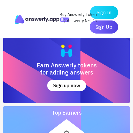
Sign In
Buy Answerly Token
| Answerly NFT`s
Sign Up
Earn Answerly tokens
for adding answers
Sign up now
Top Earners