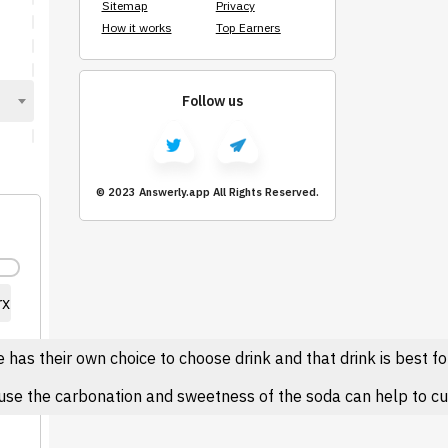
Sitemap
Privacy
How it works
Top Earners
Follow us
© 2023 Answerly.app All Rights Reserved.
rx
as their own choice to choose drink and that drink is best for
se the carbonation and sweetness of the soda can help to cut t