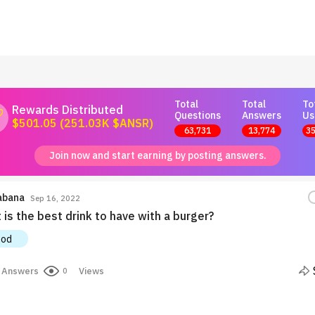
Total
Total
To
Rewards Distributed
Questions
Answers
Us
$501.05 (251.03K $ANSR)
63,731
13,774
35
Join now and start earning by posting answers.
abana
Sep 16, 2022
is the best drink to have with a burger?
ood
Answers
Views
0