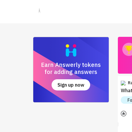
Earn Answerly tokens
for adding answers
R
Sign up now
What 
F