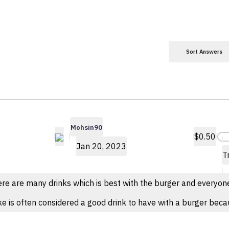
Sort Answers
Mohsin90
$0.50
Jan 20, 2023
T
re are many drinks which is best with the burger and everyone h
e is often considered a good drink to have with a burger becau