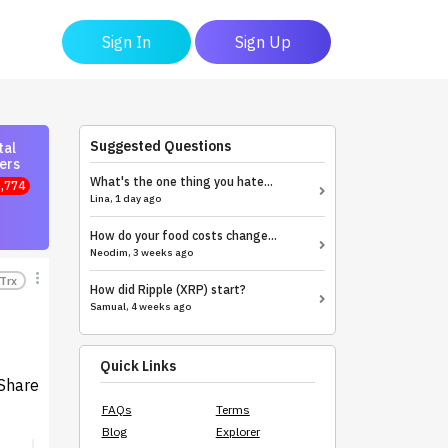
Sign In
Sign Up
Suggested Questions
tal
ers
What's the one thing you hate...
,774
Lina, 1 day ago
How do your food costs change...
Neodim, 3 weeks ago
Trx
How did Ripple (XRP) start?
Samual, 4 weeks ago
Quick Links
Share
FAQs
Terms
Blog
Explorer