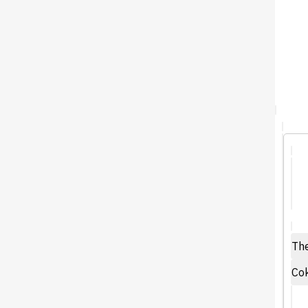
The
Cok