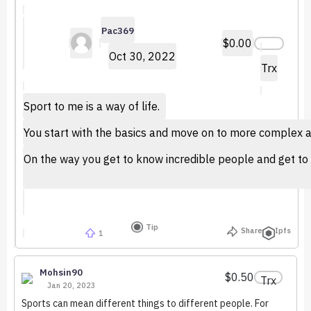
Pac369
$0.00
Oct 30, 2022
Trx
Sport to me is a way of life.
You start with the basics and move on to more complex and
On the way you get to know incredible people and get to 
Tip
Share
Ipfs
1
Mohsin90
$0.50
Trx
Jan 20, 2023
Sports can mean different things to different people. For