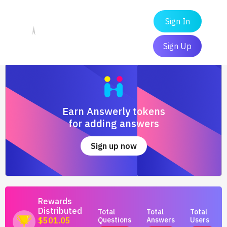
Sign In
Sign Up
Earn Answerly tokens
for adding answers
Sign up now
Rewards
Distributed
Total
Total
Total
Questions
Answers
Users
$501.05