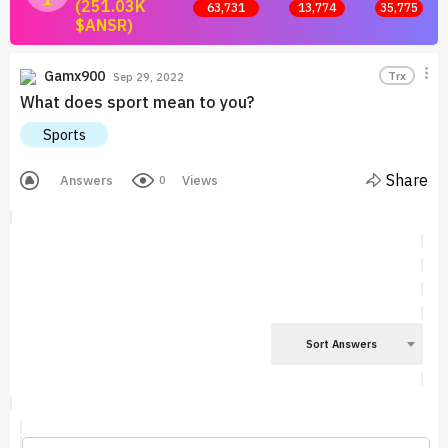
(251.03K
63,731
13,774
35,775
$ANSR)
Join now and start earning by posting answers.
Gamx900
Trx
Sep 29, 2022
What does sport mean to you?
Sports
Share
Answers
Views
0
Sort Answers