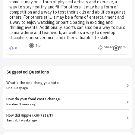
some, it may be a form of physical activity and exercise, a
way to stay healthy and fit. For others, it may be a form of
competition and a way to test their skills and abilities against
others. For others still, it may be a form of entertainment and
a way to enjoy watching or participating in exciting and
thrilling events. Additionally, sports can also be a way to build
camaraderie and teamwork, as well as a way to develop
discipline, perseverance, and other valuable life skills.
Tip
Share
Ipfs
0
Suggested Questions
What's the one thing you hate...
Lina, 1 day ago
How do your food costs change...
Neodim, 3 weeks ago
How did Ripple (XRP) start?
Samual, 4 weeks ago