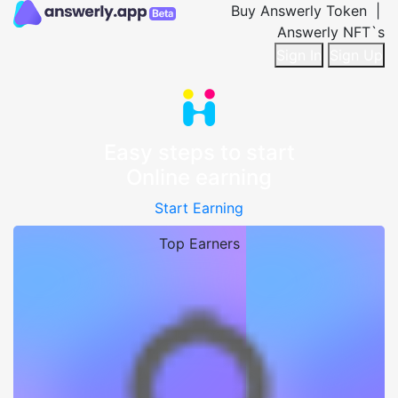
Buy Answerly Token |
Answerly NFT`s
Sign In
Sign Up
Easy steps to start
Online earning
Start Earning
Top Earners