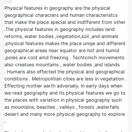
Physical features in geography are the physical
geographical characters and human characteristcs
that make the place special and indifferent from other
.The physical features in geography includes land
reforms, water bodies ,vegetation,soil ,and animals
.physical features makes the place uniqe and different
geographical areas near equator are hot and humid
,poles are cold amd freezing . Techtonich movements
also creatues mountains , water bodies ,and islands
. Humans also effected the physical and geographical
conditions . Metropolitian cities are less in vegetation .
Effecting mother earth adversely. In early days when
we read geography and its physical features we go to
the places with variation in physical geography such
as mountains, beaches , valleys , forests ,waterfalls
desert and many more physical geography to explore
.