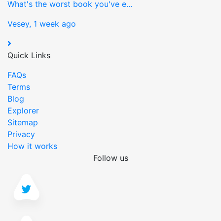
What's the worst book you've e...
Vesey, 1 week ago
Quick Links
FAQs
Terms
Blog
Explorer
Sitemap
Privacy
How it works
Follow us