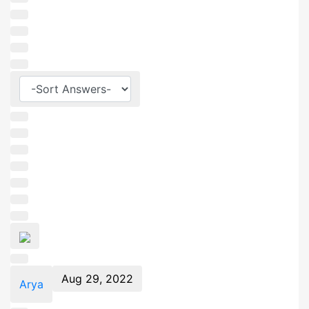
Aug 29, 2022
Arya