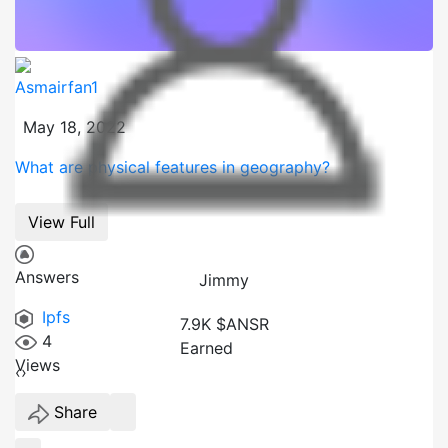
Asmairfan1
May 18, 2022
What are physical features in geography?
View Full
Answers
Jimmy
Ipfs
7.9K $ANSR
4
Earned
Views
‹
›
Share