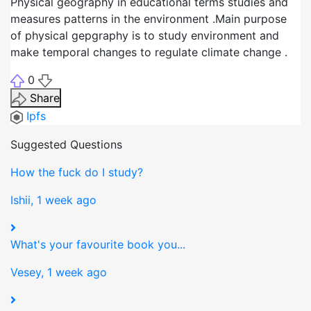
Physical geography in educational terms studies and
measures patterns in the environment .Main purpose
of physical gepgraphy is to study environment and
make temporal changes to regulate climate change .
0
Share
Ipfs
Suggested Questions
How the fuck do I study?
Ishii, 1 week ago
What's your favourite book you...
Vesey, 1 week ago