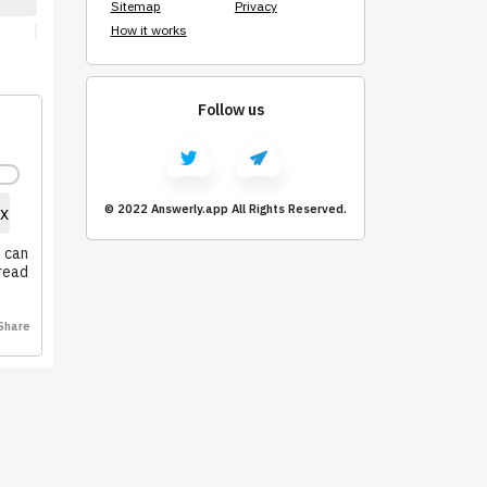
Sitemap
Privacy
How it works
Follow us
© 2022 Answerly.app All Rights Reserved.
x
u can
pread
Share