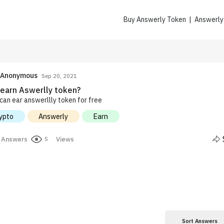
Buy Answerly Token | Answerl
Anonymous
Sep 20, 2021
earn Aswerlly token?
can ear answerllly token for free
ypto
Answerly
Earn
Answers
Views
5
Sort Answers