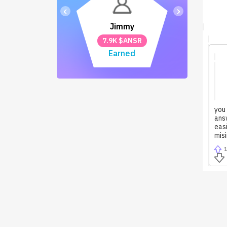
‹
›
Jimmy
7.9K $ANSR
Earned
you
answ
easi
mis