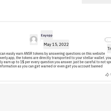
Eayopp
Howllie.99
7.3K $ANSR
5.7K $ANSR
Earned
Earned
Eayopp
May 15, 2022
Tr
 can easily earn ANSR tokens by answering questions on this website
erly.app, the tokens are directly transported to your stellar wallet. yo
ly earn up to 1$ per every question you answer. just be careful to not s
information as you can get warned or even get you account banned
1