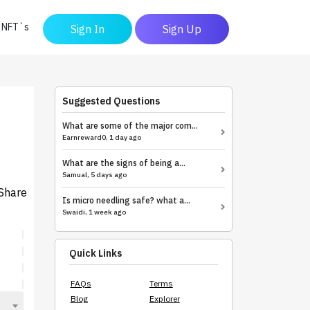
y NFT`s
Sign In
Sign Up
Suggested Questions
What are some of the major com...
Earnreward0, 1 day ago
What are the signs of being a...
Samual, 5 days ago
Share
Is micro needling safe? what a...
Swaidi, 1 week ago
Quick Links
FAQs
Terms
Blog
Explorer