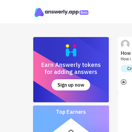
How 
How i 
Earn Answerly tokens
Cr
for adding answers
Sign up now
Top Earners