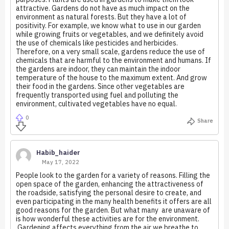
attractive. Gardens do not have as much impact on the
environment as natural forests. But they have a lot of
positivity. For example, we know what to use in our garden
while growing fruits or vegetables, and we definitely avoid
the use of chemicals like pesticides and herbicides.
Therefore, on a very small scale, gardens reduce the use of
chemicals that are harmful to the environment and humans. If
the gardens are indoor, they can maintain the indoor
temperature of the house to the maximum extent. And grow
their food in the gardens. Since other vegetables are
frequently transported using fuel and polluting the
environment, cultivated vegetables have no equal.
0
Share
Habib_haider
May 17, 2022
People look to the garden for a variety of reasons. Filling the
open space of the garden, enhancing the attractiveness of
the roadside, satisfying the personal desire to create, and
even participating in the many health benefits it offers are all
good reasons for the garden. But what many are unaware of
is how wonderful these activities are for the environment.
Gardening affects everything from the air we breathe to