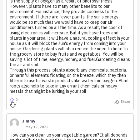
is the supply of oxygen as a result of photosynthesis.
However, plants have so many other benefits to our
environment. For instance, they provide coolness to the
environment. If there are fewer plants, the sun's energy
would be so much that we would have to keep our air
conditioners turned on all the time. As a result, the cost of
using electronics will increase. But if you have trees and
plants in your area, it will have a natural cooling effect in your
house as it will block the sun's energy from coming into your
house. Gardening plants will also reduce the need to head to
the grocery store to buy fruits and vegetables. You will be
saving a lot of time, energy, money, and fuel.Gardening cleans
the air and soil.
Through this process, plants absorb any chemicals, bacteria,
or harmful elements floating on the breeze, which they then
filter into useful waste products like water and oxygen. Plant
roots also help to take in any errant chemicals or heavy
metals that might be lurking in your soil
0
Share
Jimmy
May 17, 2022
How can you clean up your vegetable garden? It all depends