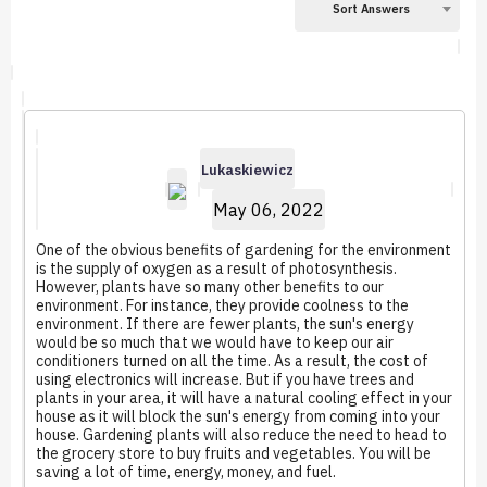
Sort Answers
Lukaskiewicz
May 06, 2022
One of the obvious benefits of gardening for the environment
is the supply of oxygen as a result of photosynthesis.
However, plants have so many other benefits to our
environment. For instance, they provide coolness to the
environment. If there are fewer plants, the sun's energy
would be so much that we would have to keep our air
conditioners turned on all the time. As a result, the cost of
using electronics will increase. But if you have trees and
plants in your area, it will have a natural cooling effect in your
house as it will block the sun's energy from coming into your
house. Gardening plants will also reduce the need to head to
the grocery store to buy fruits and vegetables. You will be
saving a lot of time, energy, money, and fuel.