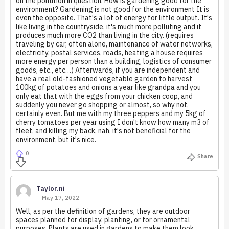
on the pollution in question. How is gardening good for the
environment? Gardening is not good for the environment It is
even the opposite. That's a lot of energy for little output. It's
like living in the countryside, it's much more polluting and it
produces much more CO2 than living in the city. (requires
traveling by car, often alone, maintenance of water networks,
electricity, postal services, roads, heating a house requires
more energy per person than a building, logistics of consumer
goods, etc., etc…) Afterwards, if you are independent and
have a real old-fashioned vegetable garden to harvest
100kg of potatoes and onions a year like grandpa and you
only eat that with the eggs from your chicken coop, and
suddenly you never go shopping or almost, so why not,
certainly even. But me with my three peppers and my 5kg of
cherry tomatoes per year using I don't know how many m3 of
fleet, and killing my back, nah, it's not beneficial for the
environment, but it's nice.
0
Share
Taylor.ni
May 17, 2022
Well, as per the definition of gardens, they are outdoor
spaces planned for display, planting, or for ornamental
purposes. Plants are used in gardens to make them look