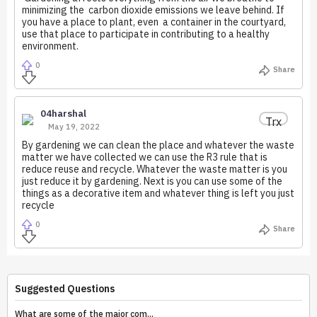
minimizing the carbon dioxide emissions we leave behind. If
you have a place to plant, even a container in the courtyard,
use that place to participate in contributing to a healthy
environment.
0
Share
04harshal
Trx
May 19, 2022
By gardening we can clean the place and whatever the waste
matter we have collected we can use the R3 rule that is
reduce reuse and recycle. Whatever the waste matter is you
just reduce it by gardening. Next is you can use some of the
things as a decorative item and whatever thing is left you just
recycle
0
Share
Suggested Questions
What are some of the major com...