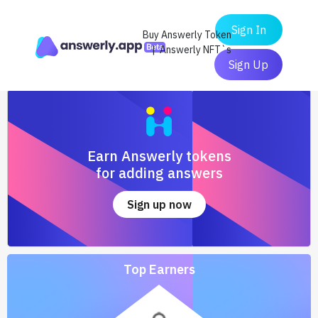
Sign In
Buy Answerly Token
| Answerly NFT`s
Sign Up
Earn Answerly tokens
for adding answers
Sign up now
Top Earners