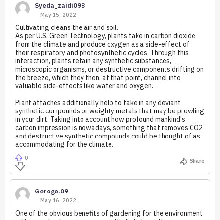
Syeda_zaidi098
May 15, 2022
Cultivating cleans the air and soil.
As per U.S. Green Technology, plants take in carbon dioxide
from the climate and produce oxygen as a side-effect of
their respiratory and photosynthetic cycles. Through this
interaction, plants retain any synthetic substances,
microscopic organisms, or destructive components drifting on
the breeze, which they then, at that point, channel into
valuable side-effects like water and oxygen.
Plant attaches additionally help to take in any deviant
synthetic compounds or weighty metals that may be prowling
in your dirt. Taking into account how profound mankind's
carbon impression is nowadays, something that removes CO2
and destructive synthetic compounds could be thought of as
accommodating for the climate.
0
Share
Geroge.09
May 16, 2022
One of the obvious benefits of gardening for the environment