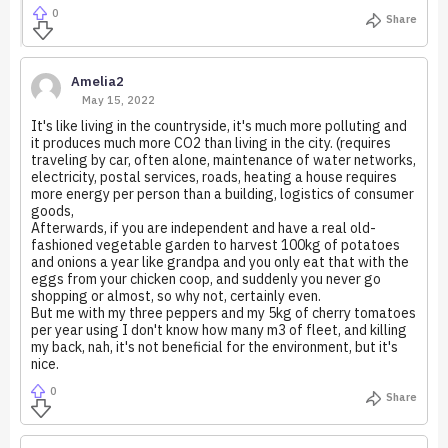
0
Share
Amelia2
May 15, 2022
It's like living in the countryside, it's much more polluting and
it produces much more CO2 than living in the city. (requires
traveling by car, often alone, maintenance of water networks,
electricity, postal services, roads, heating a house requires
more energy per person than a building, logistics of consumer
goods,
Afterwards, if you are independent and have a real old-
fashioned vegetable garden to harvest 100kg of potatoes
and onions a year like grandpa and you only eat that with the
eggs from your chicken coop, and suddenly you never go
shopping or almost, so why not, certainly even.
But me with my three peppers and my 5kg of cherry tomatoes
per year using I don't know how many m3 of fleet, and killing
my back, nah, it's not beneficial for the environment, but it's
nice.
0
Share