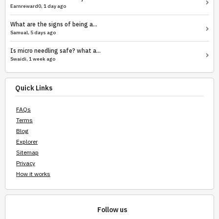
Earnreward0, 1 day ago
What are the signs of being a...
Samual, 5 days ago
Is micro needling safe? what a...
Swaidi, 1 week ago
Quick Links
FAQs
Terms
Blog
Explorer
Sitemap
Privacy
How it works
Follow us