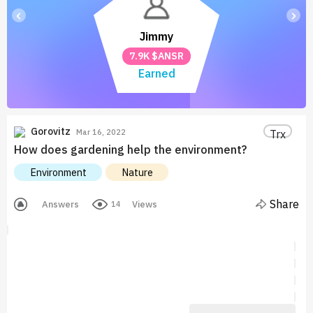
‹
›
Jimmy
7.9K $ANSR
Earned
Gorovitz
Trx
Mar 16, 2022
How does gardening help the environment?
Environment
Nature
Share
Answers
Views
14