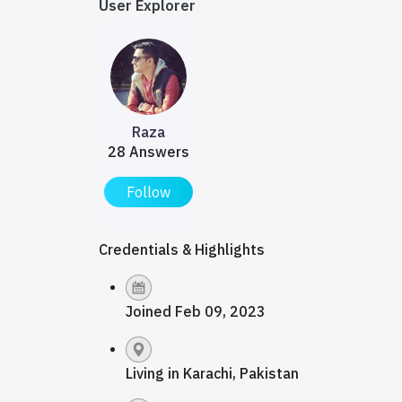
User Explorer
Raza
28 Answers
Follow
Credentials & Highlights
Joined Feb 09, 2023
Living in Karachi, Pakistan