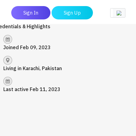
Sign In
Sign Up
edentials & Highlights
Joined Feb 09, 2023
Living in Karachi, Pakistan
Last active Feb 11, 2023