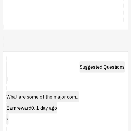
Suggested Questions
What are some of the major com...
Earnreward0, 1 day ago