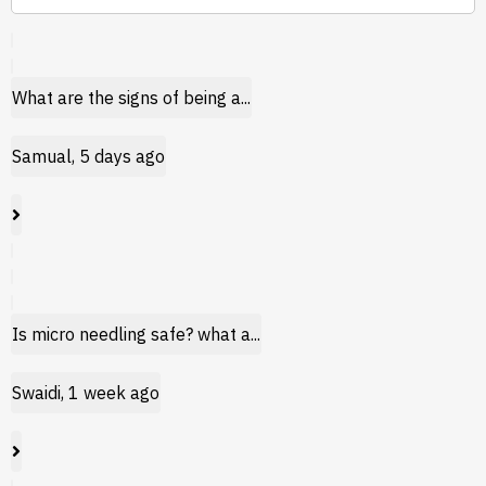
What are the signs of being a...
Samual, 5 days ago
Is micro needling safe? what a...
Swaidi, 1 week ago