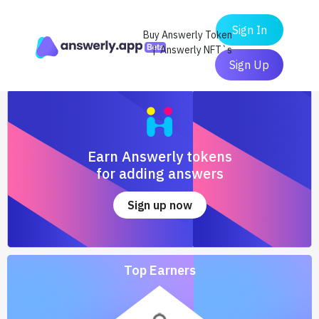
Sign In
Buy Answerly Token
| Answerly NFT`s
Sign Up
Earn Answerly tokens
for adding answers
Sign up now
Top Earners