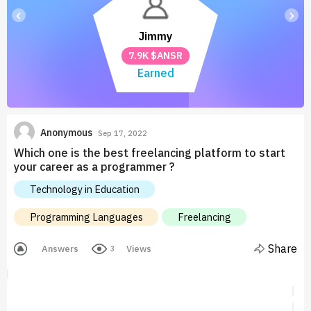
‹
›
Jimmy
7.9K $ANSR
Earned
Anonymous
Sep 17, 2022
Which one is the best freelancing platform to start
your career as a programmer ?
Technology in Education
Programming Languages
Freelancing
Share
Answers
Views
3