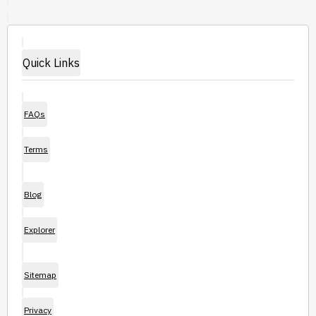
Quick Links
FAQs
Terms
Blog
Explorer
Sitemap
Privacy