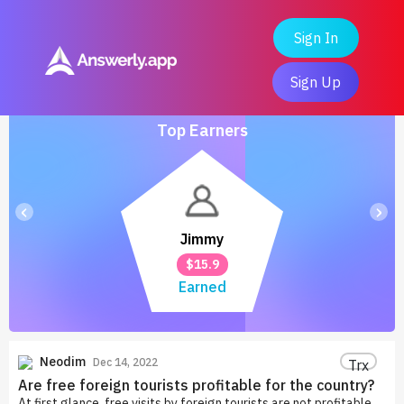
Sign In
Sign Up
Top Earners
‹
›
Jimmy
$15.9
Earned
Neodim
Dec 14, 2022
Trx
Are free foreign tourists profitable for the country?
At first glance, free visits by foreign tourists are not profitable