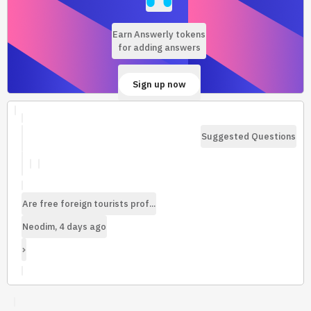
Earn Answerly tokens
for adding answers
Sign up now
Suggested Questions
Are free foreign tourists prof...
Neodim, 4 days ago