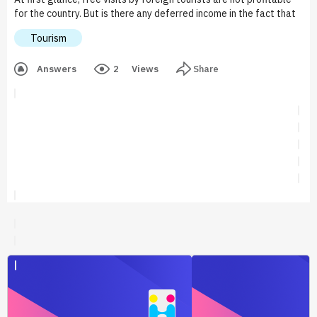
for the country. But is there any deferred income in the fact that
foreigners will get new impressions about your country, get
Tourism
acquainted with the culture and economy, get to know your
people better? Free tourism should arouse interest in your
Answers
2
Views
Share
country with possible interaction in the future.