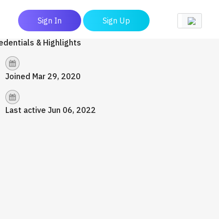
Sign In
Sign Up
edentials & Highlights
Joined Mar 29, 2020
Last active Jun 06, 2022