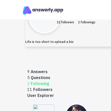
Mustafa463284
Ear
11 followers
2 followings
Life is too short to upload a bio
9
Answers
5
Questions
2
Following
11
Followers
User Explorer