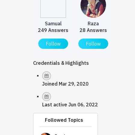
Samual
Raza
249 Answers
28 Answers
Follow
Follow
Credentials & Highlights
Joined Mar 29, 2020
Last active Jun 06, 2022
Followed Topics