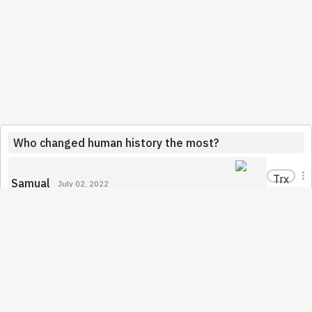
Who changed human history the most?
Trx
Samual
July 02, 2022
I think Jeses is the person who has managed to change
the human history in a very significant way. It has already
been over 2000 years and Christianity is still the biggest
religion in the world. Moreover, Christianity has also
influenced Islam in many aspects which is considered to
be the second biggest religion. I believe that Christianity