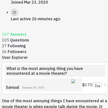
Joined Mar 23, 2020
Last active 26 minutes ago
247
Answers
105
Questions
27
Following
26
Followers
User Explorer
What is the most annoying thing you have
encountered at a movie theater?
$0.75
Trx
Samual
January 30, 2023
One of the most annoying things I have encountered at a
movie theater is when people talk during the movie. It