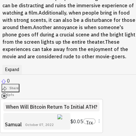
can be distracting and ruins the immersive experience of
watching a film.Additionally, when people bring in food
with strong scents, it can also be a disturbance for those
around them.Another annoyance is when someone's
phone goes off during a crucial scene and the bright light
from the screen lights up the entire theater.These
experiences can take away from the enjoyment of the
movie and are considered rude to other movie-goers.
Expand
0
Share
Ipfs
When Will Bitcoin Return To Initial ATH?
$0.05
Trx
Samual
October 07, 2022