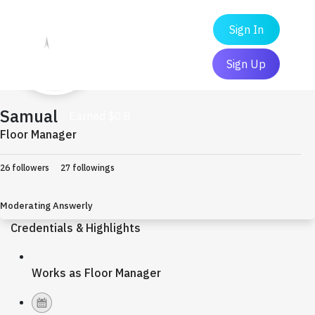
Sign In
Sign Up
Samual
Earned $0.8
Floor Manager
26 followers
27 followings
Moderating Answerly
Credentials & Highlights
Works as Floor Manager