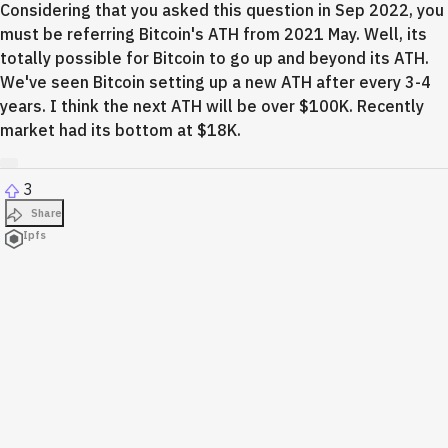
Considering that you asked this question in Sep 2022, you
must be referring Bitcoin's ATH from 2021 May. Well, its
totally possible for Bitcoin to go up and beyond its ATH.
We've seen Bitcoin setting up a new ATH after every 3-4
years. I think the next ATH will be over $100K. Recently
market had its bottom at $18K.
3
Share
Ipfs