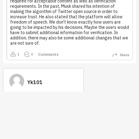
required for acceptable content as well as verification
requirements. In the past, Musk shared his intention of
making the algorithm of Twitter open source in order to
increase trust. He also stated that the platform will allow
freedom of speech. We don't know exactly how users are
going to be impacted by his decisions. Maybe the users would
have to submit additional information for verification. In
addition, there may also be some additional changes that we
are not sure of.
Comments
1
0
Share
Yk101
0
0
Earned
Best Answer
Tip 2.0
Quick Links
How it works
Stats