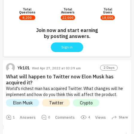
Total
Total
Total
Questions
Answers
Users
8,200
22,000
18,000
Join now and start earning
by posting answers.
Sign in
Yk101
2 Days
Wed Apr 27, 2022 at 03:39 am
What will happen to Twitter now Elon Musk has
acquired it?
World's richest man has acquired Twitter. What changes will he
implement and how do you think this will affect the product.
Elon Musk
Twitter
Crypto
Answers
Comments
Views
4
1
0
Share