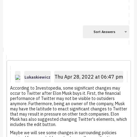
Sort Answers
Thu Apr 28, 2022 at 06:47 pm
Lukaskiewicz
According to Investopedia, some significant changes may
occur to Twitter after Elon Musk buys it. First, the financial
performance of Twitter may not be visible to outsiders
anymore. Furthermore, being an owner of the company, Musk
may have the latitude to enact significant changes to Twitter
that may result in pressure on other tech companies. Elon
Musk has also suggested changing Twitter's elements, which
includes the edit button.
Maybe we will see some changes in surrounding policies