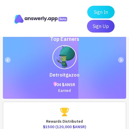
Sign In
Sign Up
Top Earners
‹
›
Detroitgazoo
304 $ANSR
Earned
Rewards Distributed
$1500 (120,000 $ANSR)