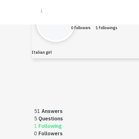
Houser
Earned $0
0 followers
1 followings
Italian girl
51
Answers
5
Questions
1
Following
0
Followers