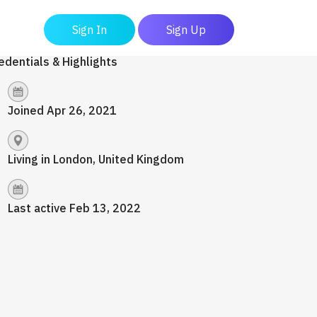
Sign In
Sign Up
edentials & Highlights
Joined Apr 26, 2021
Living in London, United Kingdom
Last active Feb 13, 2022