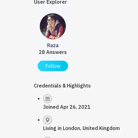
User Explorer
Raza
28 Answers
Follow
Credentials & Highlights
Joined Apr 26, 2021
Living in London, United Kingdom