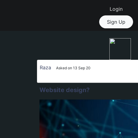
Login
Sign Up
Raza
Asked on 13 Sep 20
Website design?