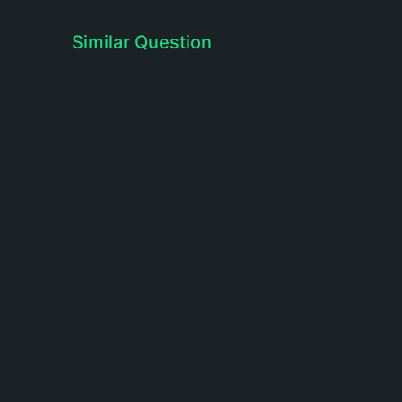
Similar Question