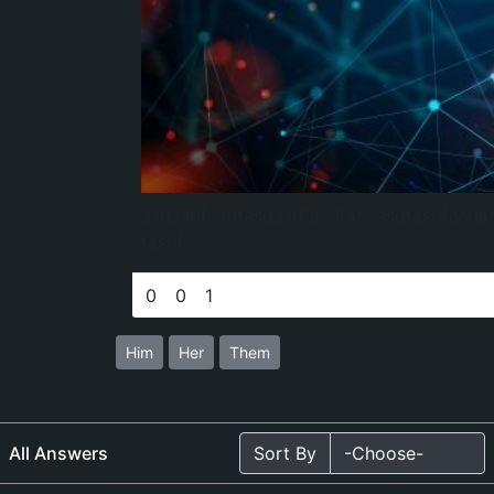
asdasdfasdfasdasdfasdfasdasdfasdfasda
fasdf
0
0
1
Him
Her
Them
All Answers
Sort By