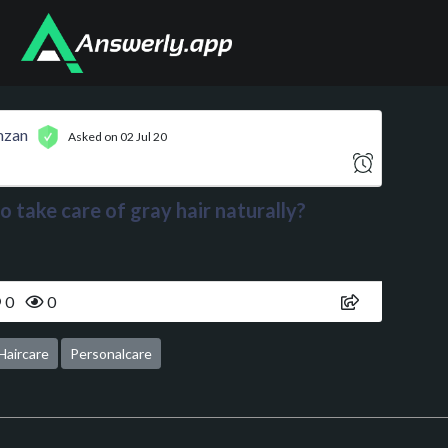
mzan
Asked on 02 Jul 20
 take care of gray hair naturally?
0
0
Haircare
Personalcare