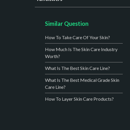
Similar Question
How To Take Care Of Your Skin?
How Much Is The Skin Care Industry
Worth?
What Is The Best Skin Care Line?
What Is The Best Medical Grade Skin
Care Line?
How To Layer Skin Care Products?