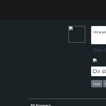
Hirara
How to
0
Gray
All Answers