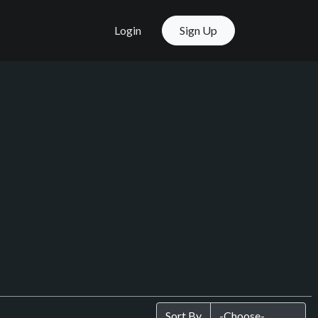
Login
Sign Up
Sort By