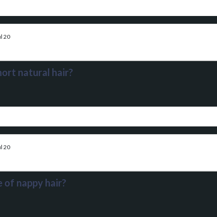
l 20
ort natural hair?
l 20
 of nappy hair?