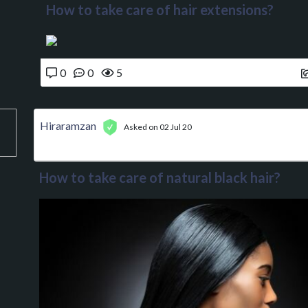
How to take care of hair extensions?
0
0
5
Hiraramzan
Asked on 02 Jul 20
How to take care of natural black hair?