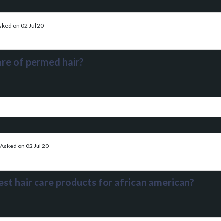
sked on 02 Jul 20
re of permed hair?
Asked on 02 Jul 20
est hair care products for african american?