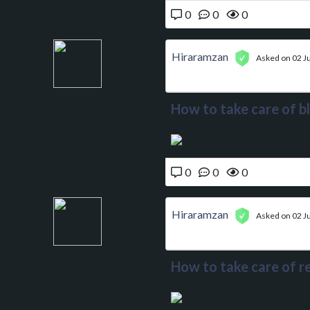
0
0
0
Hiraramzan
Asked on 02 Ju
How to take care of b
0
0
0
Hiraramzan
Asked on 02 Ju
How to take care of re