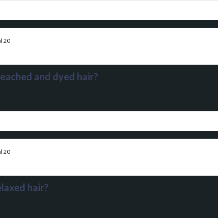
l 20
leached and dyed hair?
l 20
laxed hair?