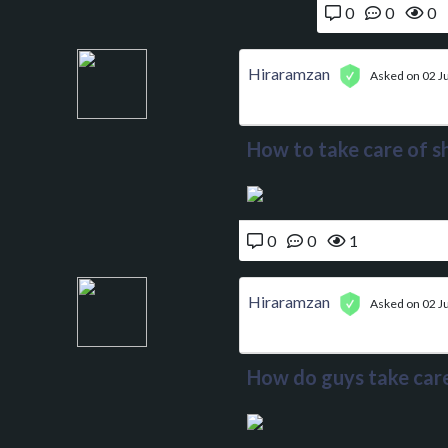
0
0
0
Hiraramzan
Asked on 02 Ju
How to take care of sh
0
0
1
Hiraramzan
Asked on 02 Ju
How do guys take care