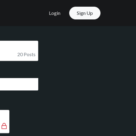
Login
Sign Up
20 Posts