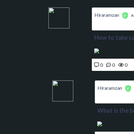
Hiraramzan
A
How to take ca
0
0
0
Hiraramzan
What is the b