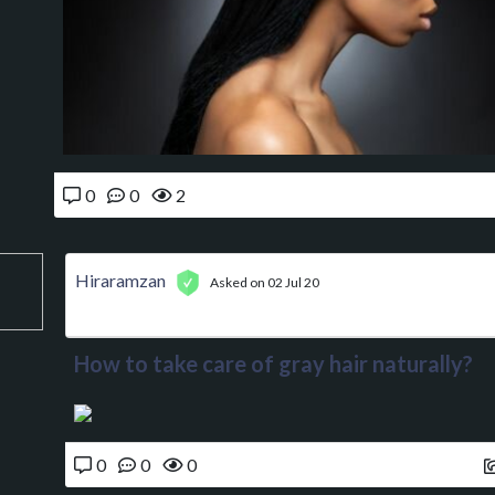
0
0
2
Hiraramzan
Asked on 02 Jul 20
How to take care of gray hair naturally?
0
0
0