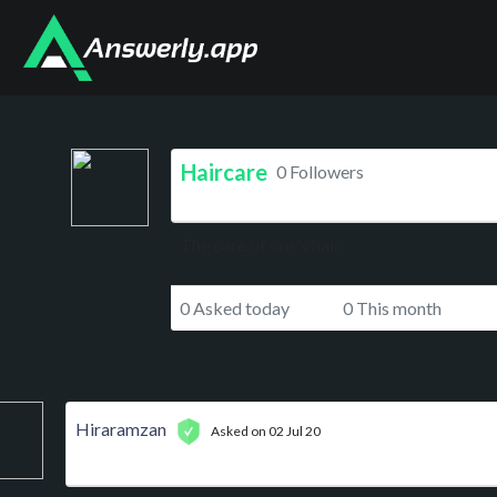
Haircare
0 Followers
The care of one's hair.
0 Asked today
0 This month
Hiraramzan
Asked on 02 Jul 20