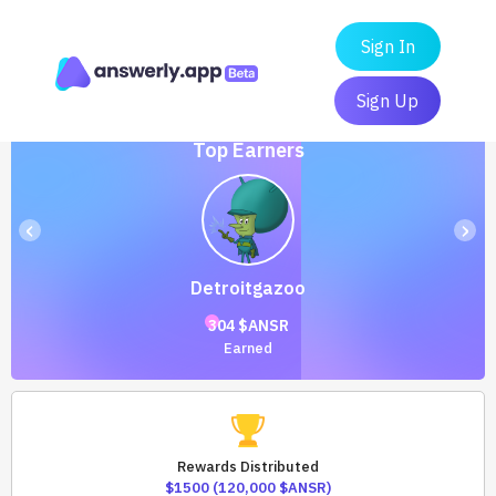
Sign In
Sign Up
Top Earners
‹
›
Detroitgazoo
304 $ANSR
Earned
Rewards Distributed
$1500 (120,000 $ANSR)