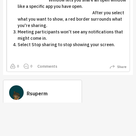
Window lets you share an open window
like a specific app you have open.
After you select
what you want to show, a red border surrounds what
you're sharing.
Meeting participants won't see any notifications that
might come in.
Select Stop sharing to stop showing your screen.
Comments
0
0
Share
Rsuperm
113
53
Earned
Best Answer
Tip 2.0
Quick Links