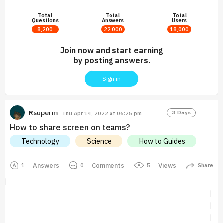
Total
Total
Total
Questions
Answers
Users
8,200
22,000
18,000
Join now and start earning
by posting answers.
Sign in
Rsuperm
3 Days
Thu Apr 14, 2022 at 06:25 pm
How to share screen on teams?
Technology
Science
How to Guides
Answers
Comments
Views
5
1
0
Share