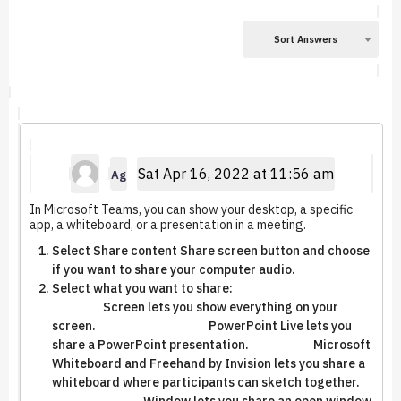
Sort Answers
Sat Apr 16, 2022 at 11:56 am
Ag
In Microsoft Teams, you can show your desktop, a specific
app, a whiteboard, or a presentation in a meeting.
Select Share content Share screen button and choose
if you want to share your computer audio.
Select what you want to share:
Screen lets you show everything on your
screen. PowerPoint Live lets you
share a PowerPoint presentation. Microsoft
Whiteboard and Freehand by Invision lets you share a
whiteboard where participants can sketch together.