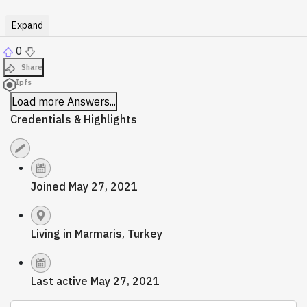
Expand
0
Share
Ipfs
Load more Answers...
Credentials & Highlights
Joined May 27, 2021
Living in Marmaris, Turkey
Last active May 27, 2021