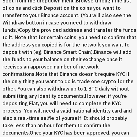
Spot from the dropdown menu.Browse through the list
of coins and click Deposit on the coins you want to
transfer to your Binance account. (You will also see the
Withdraw button in case you need to withdraw
funds.)Copy the provided address and transfer the funds
to it. Note that for certain coins, you need to confirm that
the address you copied is for the network you want to
deposit with (eg. Binance Smart Chain).Binance will add
the funds to your balance on their exchange once it
receives an approved number of network
confirmations.Note that Binance doesn't require KYC if
the only thing you want to do is trade one crypto for the
other. You can also withdraw up to 1 BTC daily without
submitting any identity documents.However, if you're
depositing Fiat, you will need to complete the KYC
process. You will need a valid national identity card and
also a real-time selfie of yourself. It should probably
take less than an hour for them to confirm the
documents.Once your KYC has been approved, you can