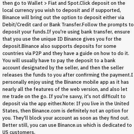
then go to Wallet > Fiat and Spot.Click deposit on the
local currency you wish to deposit and if supported,
Binance will bring out the option to deposit either via
Debit/Credit card or Bank Transfer.Follow the prompts to
deposit your funds.If you're using bank transfer, ensure
that you use the unique ID Binance gives you for the
deposit.Binance also supports deposits for some
countries via P2P and they have a guide on how to do it.
You will usually have to pay the deposit to a bank
account designated by the seller, and then the seller
releases the funds to you after confirming the payment.I
personally enjoy using the Binance mobile app as it has
nearly all the features of the web version, and also let
me trade on the go. If you're savvy, it's not difficult to
deposit via the app either.Note: If you live in the United
States, then Binance.com is definitely not an option for
you. They'll block your account as soon as they find out.
Better still, you can use Binance.us which is dedicated to
US customers.