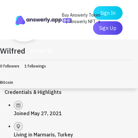
Sign In
Buy Answerly Token
| Answerly NFT`s
Sign Up
Wilfred
Earned $0
0 followers
1 followings
Bitcoin
Credentials & Highlights
Joined May 27, 2021
Living in Marmaris, Turkey