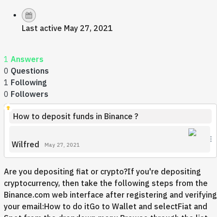
Last active May 27, 2021
1
Answers
0
Questions
1
Following
0
Followers
How to deposit funds in Binance ?
Wilfred
May 27, 2021
Are you depositing fiat or crypto?If you're depositing
cryptocurrency, then take the following steps from the
Binance.com web interface after registering and verifying
your email:How to do itGo to Wallet and selectFiat and