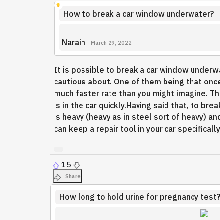
How to break a car window underwater?
Narain
March 29, 2022
It is possible to break a car window underwa
cautious about. One of them being that once
much faster rate than you might imagine. T
is in the car quickly.Having said that, to b
is heavy (heavy as in steel sort of heavy) 
can keep a repair tool in your car specificall
15
Share
How long to hold urine for pregnancy test?