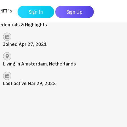
y NFT`s
Sign In
Sign Up
edentials & Highlights
Joined Apr 27, 2021
Living in Amsterdam, Netherlands
Last active Mar 29, 2022