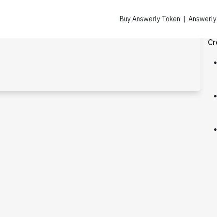
Buy Answerly Token | Answerl
Cr