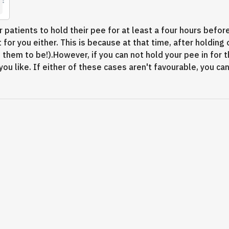
patients to hold their pee for at least a four hours before 
 for you either. This is because at that time, after holding 
hem to be!).However, if you can not hold your pee in for t
ou like. If either of these cases aren't favourable, you c