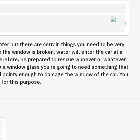
ter but there are certain things you need to be very
 the window is broken, water will enter the car at a
herefore, be prepared to rescue whoever or whatever
reak a window glass you're going to need something that
and pointy enough to damage the window of the car. You
y for this purpose.