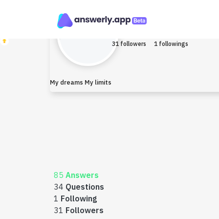
Narain
Earned $0
31 followers
1 followings
My dreams My limits
85
Answers
34
Questions
1
Following
31
Followers