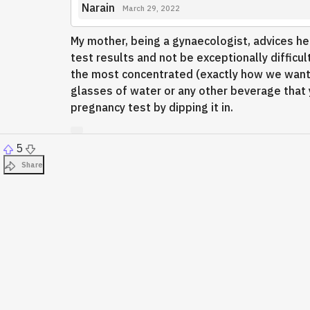
Narain
March 29, 2022
My mother, being a gynaecologist, advices her 
test results and not be exceptionally difficult
the most concentrated (exactly how we want t
glasses of water or any other beverage that y
pregnancy test by dipping it in.
5
Share