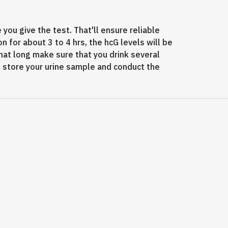
you give the test. That'll ensure reliable
on for about 3 to 4 hrs, the hcG levels will be
hat long make sure that you drink several
an store your urine sample and conduct the