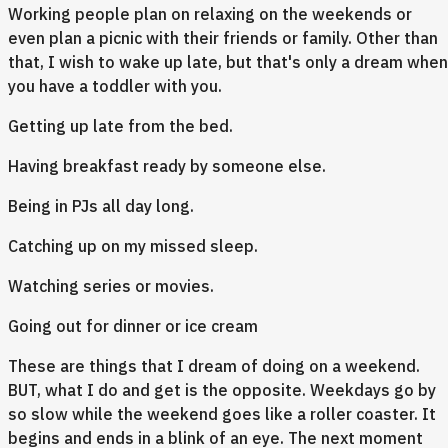
Working people plan on relaxing on the weekends or
even plan a picnic with their friends or family. Other than
that, I wish to wake up late, but that's only a dream when
you have a toddler with you.
Getting up late from the bed.
Having breakfast ready by someone else.
Being in PJs all day long.
Catching up on my missed sleep.
Watching series or movies.
Going out for dinner or ice cream
These are things that I dream of doing on a weekend.
BUT, what I do and get is the opposite. Weekdays go by
so slow while the weekend goes like a roller coaster. It
begins and ends in a blink of an eye. The next moment