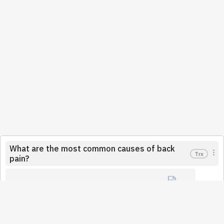
What are the most common causes of back
Trx
pain?
Trx
Ellerbusch
November 22, 2021
People suffer from back pain a lot. The causes of back