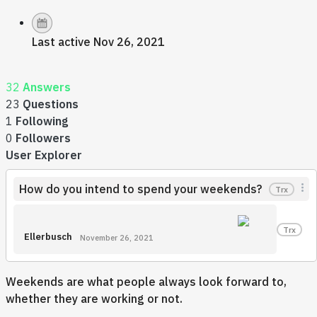
Last active Nov 26, 2021
32
Answers
23
Questions
1
Following
0
Followers
User Explorer
How do you intend to spend your weekends?
Trx
Trx
Ellerbusch
November 26, 2021
Weekends are what people always look forward to,
whether they are working or not.