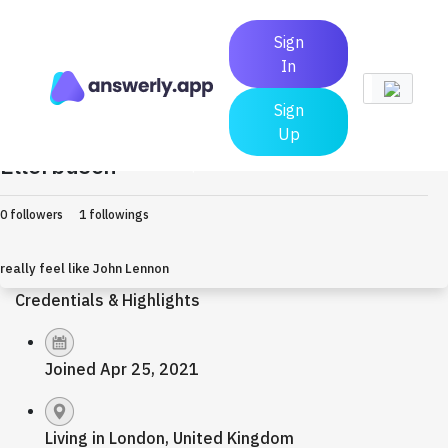
Sign
In
Sign
Up
Ellerbusch
Earned $0
0 followers
1 followings
really feel like John Lennon
Credentials & Highlights
Joined Apr 25, 2021
Living in London, United Kingdom