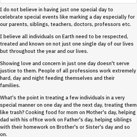
I do not believe in having just one special day to
celebrate special events like marking a day especially for
our parents, siblings, teachers, doctors, professors etc.
I believe all individuals on Earth need to be respected,
treated and known on not just one single day of our lives
but throughout the year and our lives.
Showing love and concern in just one day doesn't serve
justice to them. People of all professions work extremely
hard, day and night feeding themselves and their
families.
What's the point in treating a few individuals in a very
special manner on one day and the next day, treating them
like trash? Cooking food for mom on Mother's day, helping
dad with his office work on Father's day, helping siblings
with their homework on Brother's or Sister's day and so
on.