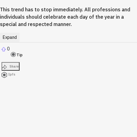
This trend has to stop immediately. All professions and
individuals should celebrate each day of the year in a
special and respected manner.
Expand
0
Tip
Share
Ipfs