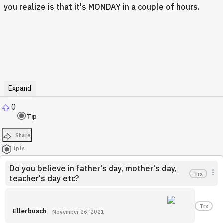
you realize is that it's MONDAY in a couple of hours.
Expand
0
Tip
Share
Ipfs
Do you believe in father's day, mother's day,
Trx
teacher's day etc?
Trx
Ellerbusch
November 26, 2021