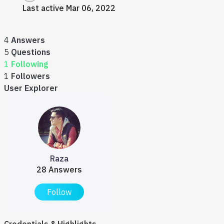
Last active Mar 06, 2022
4
Answers
5
Questions
1
Following
1
Followers
User Explorer
Raza
28 Answers
Follow