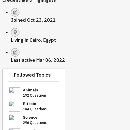
Credentials & Highlights
Joined Oct 23, 2021
Living in Cairo, Egypt
Last active Mar 06, 2022
Followed Topics
Animals
192 Questions
Bitcoin
184 Questions
Science
296 Questions