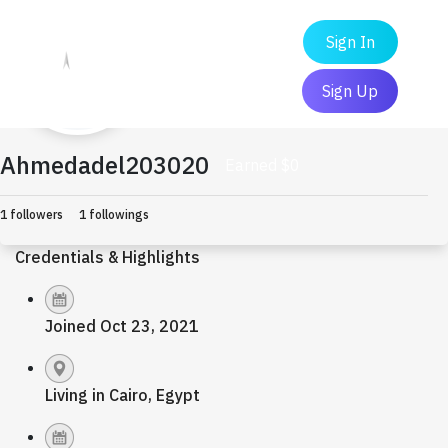
Sign In
Sign Up
Ahmedadel203020
Earned $0
1 followers
1 followings
Credentials & Highlights
Joined Oct 23, 2021
Living in Cairo, Egypt