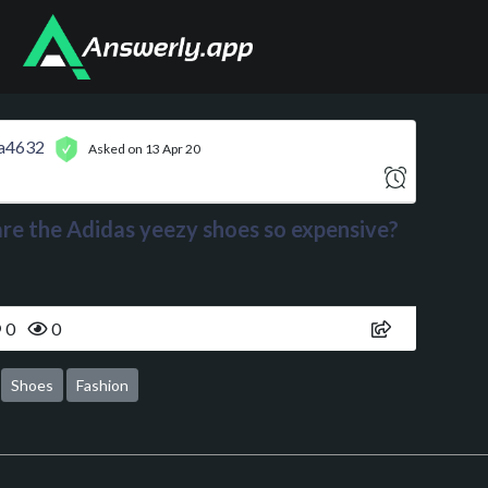
a4632
Asked on 13 Apr 20
re the Adidas yeezy shoes so expensive?
0
0
Shoes
Fashion