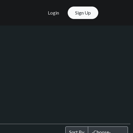
Login
Sign Up
Sort By