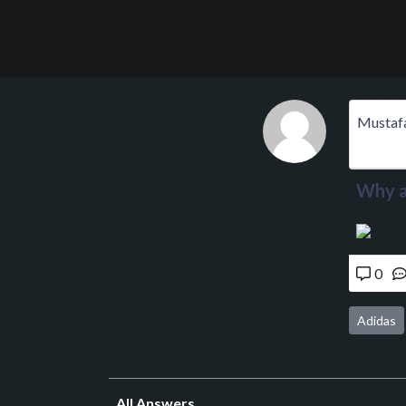
Mustaf
Why a
0
Adidas
All Answers