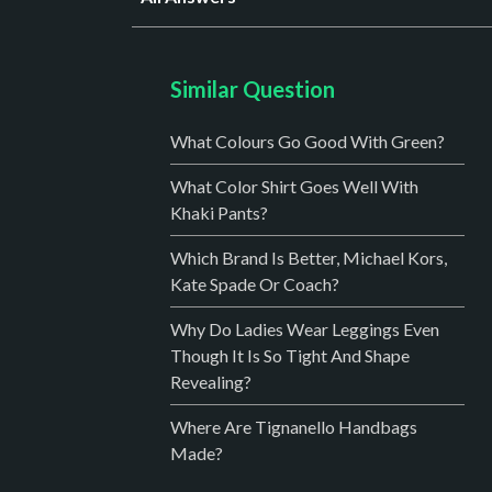
Similar Question
What Colours Go Good With Green?
What Color Shirt Goes Well With
Khaki Pants?
Which Brand Is Better, Michael Kors,
Kate Spade Or Coach?
Why Do Ladies Wear Leggings Even
Though It Is So Tight And Shape
Revealing?
Where Are Tignanello Handbags
Made?