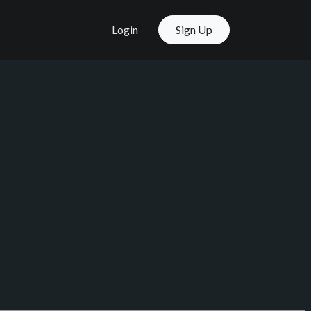
Login
Sign Up