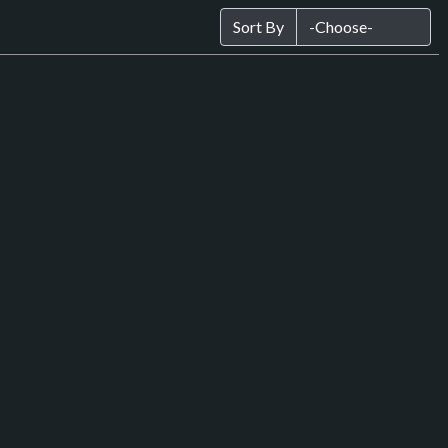
Sort By