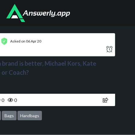
Asked on 06 Apr 20
brand is better, Michael Kors, Kate
 or Coach?
0
0
Bags
Handbags