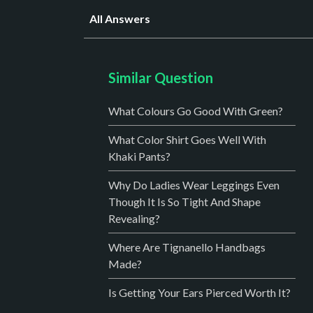
All Answers
Similar Question
What Colours Go Good With Green?
What Color Shirt Goes Well With
Khaki Pants?
Why Do Ladies Wear Leggings Even
Though It Is So Tight And Shape
Revealing?
Where Are Tignanello Handbags
Made?
Is Getting Your Ears Pierced Worth It?