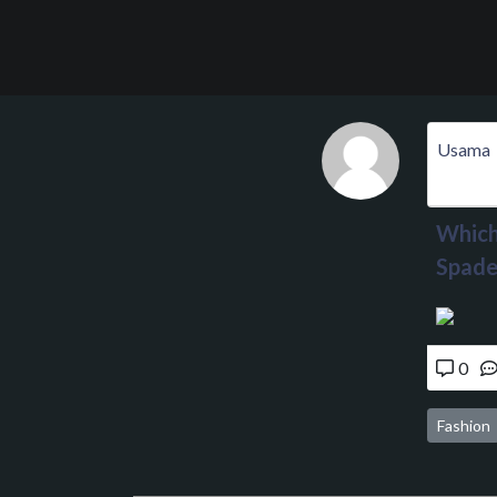
Usama
Which 
Spade
0
Fashion