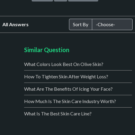
All Answers
Sort By
Similar Question
What Colors Look Best On Olive Skin?
How To Tighten Skin After Weight Loss?
What Are The Benefits Of Icing Your Face?
How Much Is The Skin Care Industry Worth?
What Is The Best Skin Care Line?