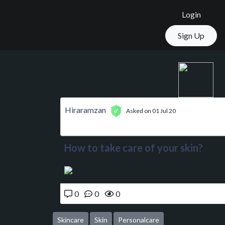
Login
Sign Up
Hiraramzan
Asked on 01 Jul 20
How to take care of your skin?
0
0
0
Skincare
Skin
Personalcare