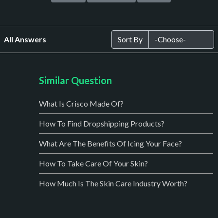
All Answers
Sort By
Similar Question
What Is Crisco Made Of?
How To Find Dropshipping Products?
What Are The Benefits Of Icing Your Face?
How To Take Care Of Your Skin?
How Much Is The Skin Care Industry Worth?