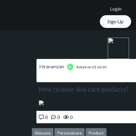
Login
Sign Up
Hiraramzan
Asked on 01 Jul 20
How to layer skin care products?
0
0
0
Skincare
Personalcare
Product